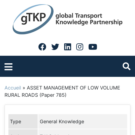
Accueil
»
ASSET MANAGEMENT OF LOW VOLUME
RURAL ROADS (Paper 785)
Type
General Knowledge