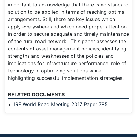
important to acknowledge that there is no standard
solution to be applied in terms of reaching optimal
arrangements. Still, there are key issues which
apply everywhere and which need proper attention
in order to secure adequate and timely maintenance
of the rural road network. This paper assesses the
contents of asset management policies, identifying
strengths and weaknesses of the policies and
implications for infrastructure performance, role of
technology in optimizing solutions while
highlighting successful implementation strategies.
RELATED DOCUMENTS
IRF World Road Meeting 2017 Paper 785