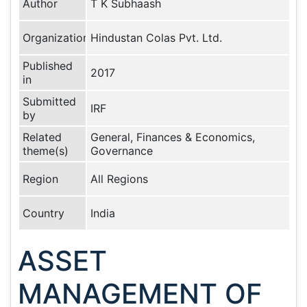
Author
T K Subhaash
Organization
Hindustan Colas Pvt. Ltd.
Published
2017
in
Submitted
IRF
by
Related
General, Finances & Economics,
theme(s)
Governance
Region
All Regions
Country
India
ASSET
MANAGEMENT OF