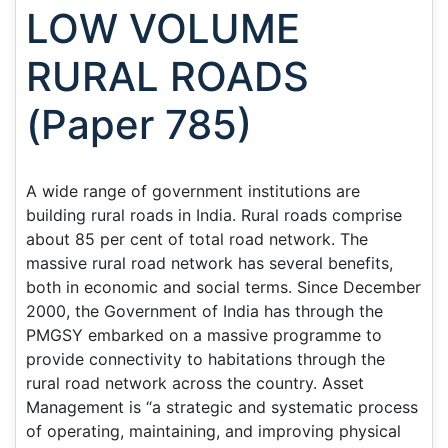
LOW VOLUME
RURAL ROADS
(Paper 785)
A wide range of government institutions are
building rural roads in India. Rural roads comprise
about 85 per cent of total road network. The
massive rural road network has several benefits,
both in economic and social terms. Since December
2000, the Government of India has through the
PMGSY embarked on a massive programme to
provide connectivity to habitations through the
rural road network across the country. Asset
Management is “a strategic and systematic process
of operating, maintaining, and improving physical