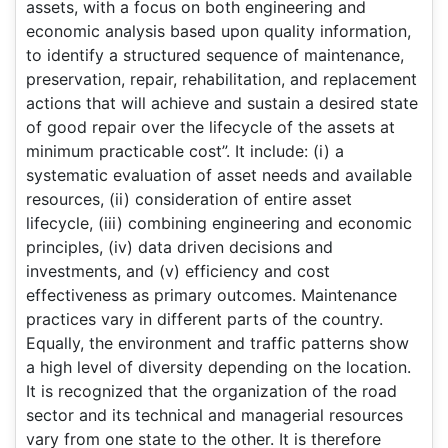
assets, with a focus on both engineering and
economic analysis based upon quality information,
to identify a structured sequence of maintenance,
preservation, repair, rehabilitation, and replacement
actions that will achieve and sustain a desired state
of good repair over the lifecycle of the assets at
minimum practicable cost”. It include: (i) a
systematic evaluation of asset needs and available
resources, (ii) consideration of entire asset
lifecycle, (iii) combining engineering and economic
principles, (iv) data driven decisions and
investments, and (v) efficiency and cost
effectiveness as primary outcomes. Maintenance
practices vary in different parts of the country.
Equally, the environment and traffic patterns show
a high level of diversity depending on the location.
It is recognized that the organization of the road
sector and its technical and managerial resources
vary from one state to the other. It is therefore