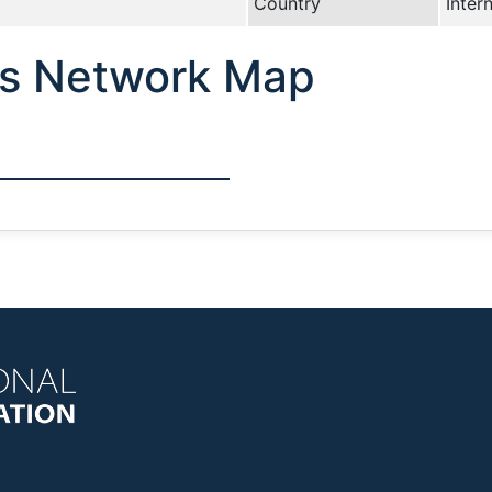
Country
Inter
cs Network Map