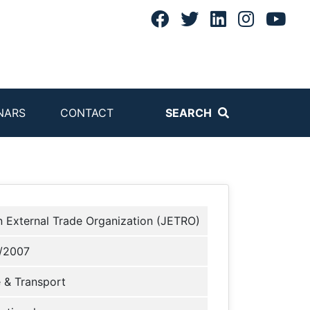
NARS
CONTACT
SEARCH
 External Trade Organization (JETRO)
/2007
 & Transport