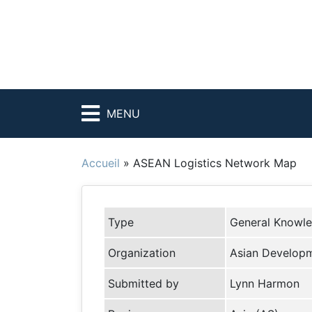
MENU
Accueil
»
ASEAN Logistics Network Map
Type
General Knowl
Organization
Asian Developm
Submitted by
Lynn Harmon