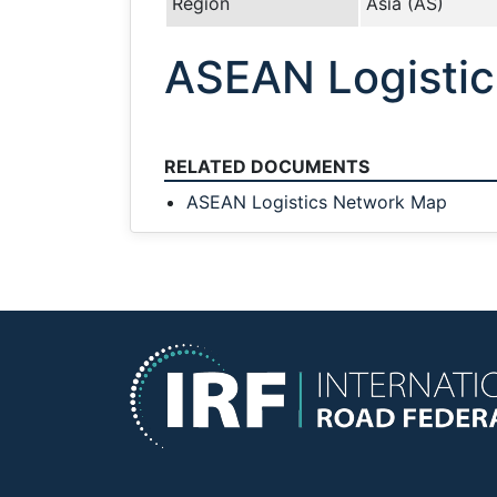
Region
Asia (AS)
ASEAN Logisti
RELATED DOCUMENTS
ASEAN Logistics Network Map