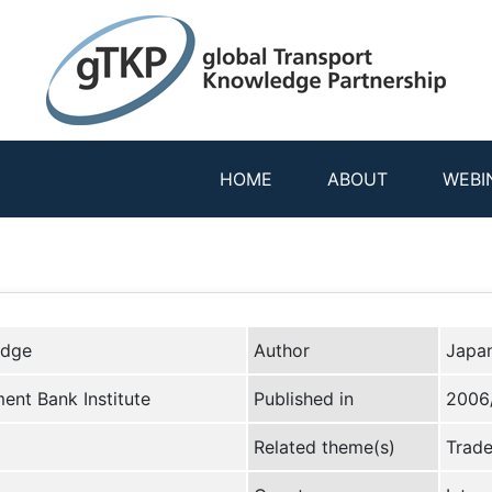
HOME
ABOUT
WEBI
edge
Author
Japan
ent Bank Institute
Published in
2006
Related theme(s)
Trade