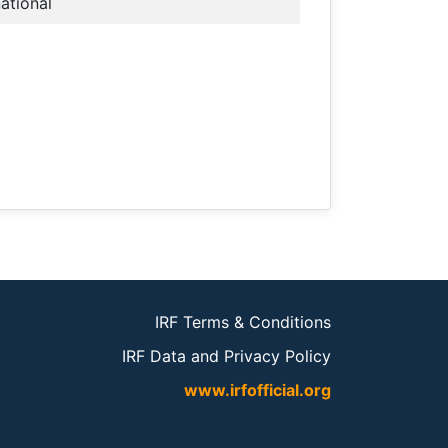
national
IRF Terms & Conditions
IRF Data and Privacy Policy
www.irfofficial.org