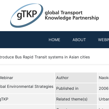
HOME
ABOUT
WEBI
troduce Bus Rapid Transit systems in Asian cities
Webinar
Author
Naok
lobal Environmental Strategies
Published in
2006
 gTKP
Related theme(s)
Urban