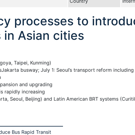
Country
Inter
icy processes to introd
in Asian cities
agoya, Taipei, Kunming)
Jakarta busway; July 1: Seoul’s transport reform includi
n
expansion and upgrading
s rapidly increasing
rta, Seoul, Beijing) and Latin American BRT systems (Curit
oduce Bus Rapid Transit