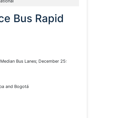
national
uce Bus Rapid
ng Median Bus Lanes; December 25:
iba and Bogotá