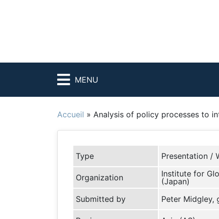
MENU
Accueil
»
Analysis of policy processes to in
Type
Presentation / 
Institute for G
Organization
(Japan)
Submitted by
Peter Midgley,