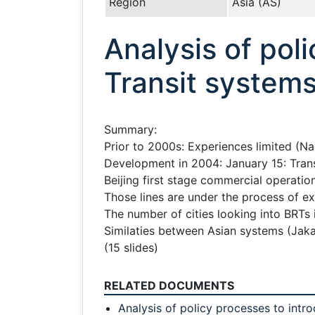
Region
Asia (AS)
Analysis of pol
Transit systems 
Summary:
Prior to 2000s: Experiences limited (N
Development in 2004: January 15: Trans
Beijing first stage commercial operatio
Those lines are under the process of 
The number of cities looking into BRTs i
Similaties between Asian systems (Jaka
(15 slides)
RELATED DOCUMENTS
Analysis of policy processes to intr