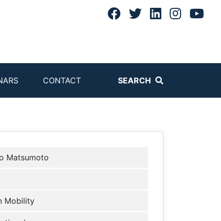
NARS
CONTACT
SEARCH
o Matsumoto
 Mobility