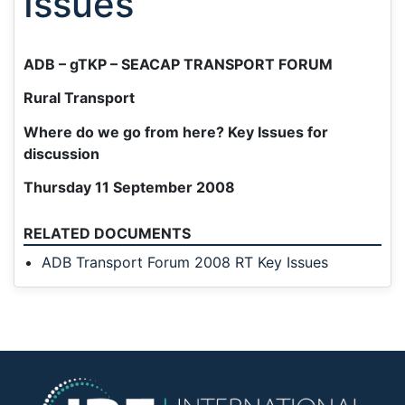
Issues
ADB – gTKP – SEACAP TRANSPORT FORUM
Rural Transport
Where do we go from here? Key Issues for
discussion
Thursday 11 September 2008
RELATED DOCUMENTS
ADB Transport Forum 2008 RT Key Issues