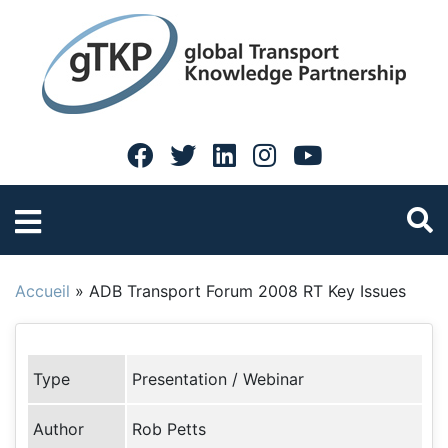
Accueil
»
ADB Transport Forum 2008 RT Key Issues
Type
Presentation / Webinar
Author
Rob Petts