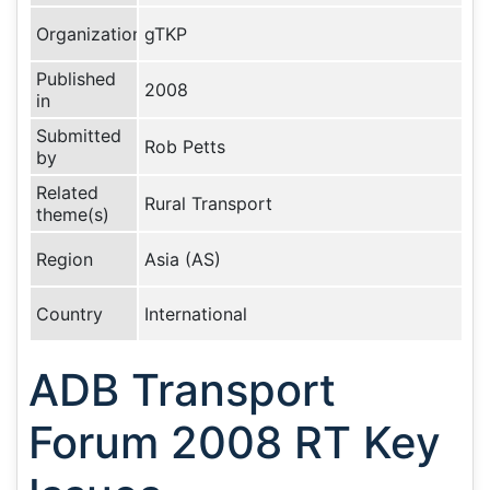
Organization
gTKP
Published
2008
in
Submitted
Rob Petts
by
Related
Rural Transport
theme(s)
Region
Asia (AS)
Country
International
ADB Transport
Forum 2008 RT Key