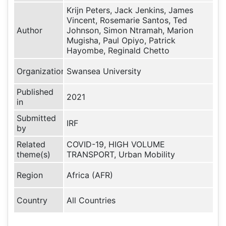
Krijn Peters, Jack Jenkins, James
Vincent, Rosemarie Santos, Ted
Author
Johnson, Simon Ntramah, Marion
Mugisha, Paul Opiyo, Patrick
Hayombe, Reginald Chetto
Organization
Swansea University
Published
2021
in
Submitted
IRF
by
Related
COVID-19, HIGH VOLUME
theme(s)
TRANSPORT, Urban Mobility
Region
Africa (AFR)
Country
All Countries