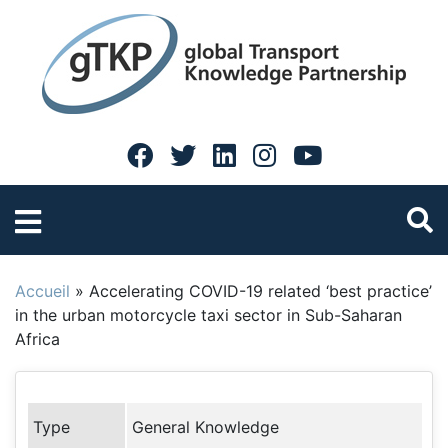
Accueil
»
Accelerating COVID-19 related ‘best practice’
in the urban motorcycle taxi sector in Sub-Saharan
Africa
Type
General Knowledge