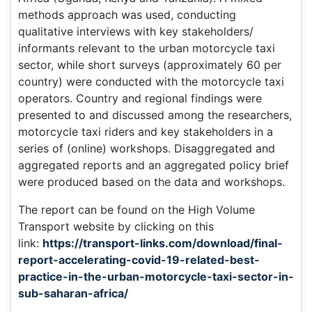
methods approach was used, conducting
qualitative interviews with key stakeholders/
informants relevant to the urban motorcycle taxi
sector, while short surveys (approximately 60 per
country) were conducted with the motorcycle taxi
operators. Country and regional findings were
presented to and discussed among the researchers,
motorcycle taxi riders and key stakeholders in a
series of (online) workshops. Disaggregated and
aggregated reports and an aggregated policy brief
were produced based on the data and workshops.
The report can be found on the High Volume
Transport website by clicking on this
link:
https://transport-links.com/download/final-
report-accelerating-covid-19-related-best-
practice-in-the-urban-motorcycle-taxi-sector-in-
sub-saharan-africa/