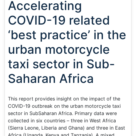
Accelerating
COVID-19 related
‘best practice’ in the
urban motorcycle
taxi sector in Sub-
Saharan Africa
This report provides insight on the impact of the
COVID-19 outbreak on the urban motorcycle taxi
sector in SubSaharan Africa. Primary data were
collected in six countries – three in West Africa
(Sierra Leone, Liberia and Ghana) and three in East
Africa (Uganda, Kenya and Tanzania). A mixed