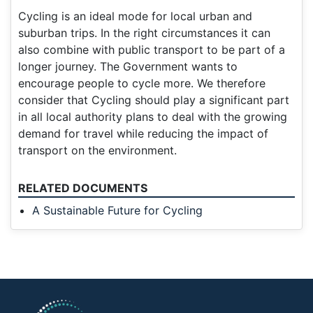
Cycling is an ideal mode for local urban and
suburban trips. In the right circumstances it can
also combine with public transport to be part of a
longer journey. The Government wants to
encourage people to cycle more. We therefore
consider that Cycling should play a significant part
in all local authority plans to deal with the growing
demand for travel while reducing the impact of
transport on the environment.
RELATED DOCUMENTS
A Sustainable Future for Cycling