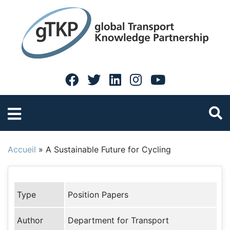
Accueil
»
A Sustainable Future for Cycling
Type
Position Papers
Author
Department for Transport