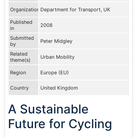
Organization
Department for Transport, UK
Published
2008
in
Submitted
Peter Midgley
by
Related
Urban Mobility
theme(s)
Region
Europe (EU)
Country
United Kingdom
A Sustainable
Future for Cycling