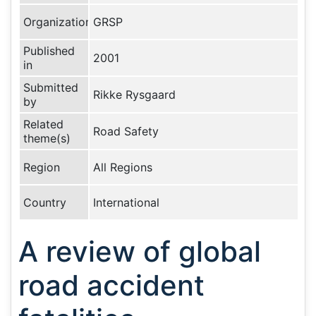
Organization
GRSP
Published
2001
in
Submitted
Rikke Rysgaard
by
Related
Road Safety
theme(s)
Region
All Regions
Country
International
A review of global
road accident