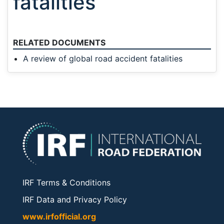
fatalities
RELATED DOCUMENTS
A review of global road accident fatalities
IRF Terms & Conditions
IRF Data and Privacy Policy
www.irfofficial.org