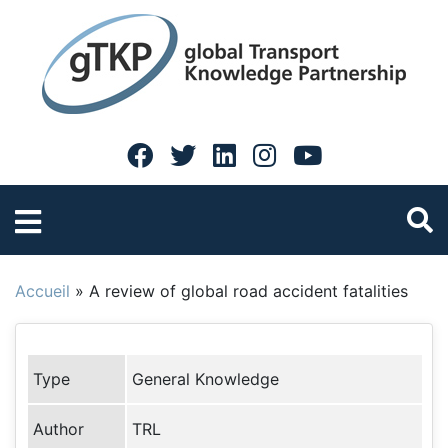
Accueil
»
A review of global road accident fatalities
Type
General Knowledge
Author
TRL