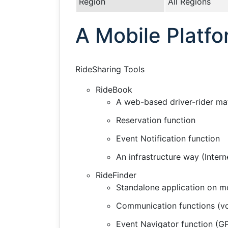
Region
All Regions
A Mobile Platfo
RideSharing Tools
RideBook
A web-based driver-rider ma
Reservation function
Event Notification function
An infrastructure way (Intern
RideFinder
Standalone application on mob
Communication functions (voi
Event Navigator function (G