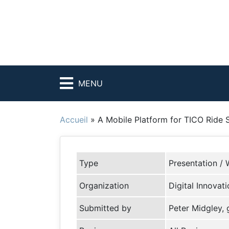
MENU
Accueil
»
A Mobile Platform for TICO Ride 
Type
Presentation / 
Organization
Digital Innovat
Submitted by
Peter Midgley,