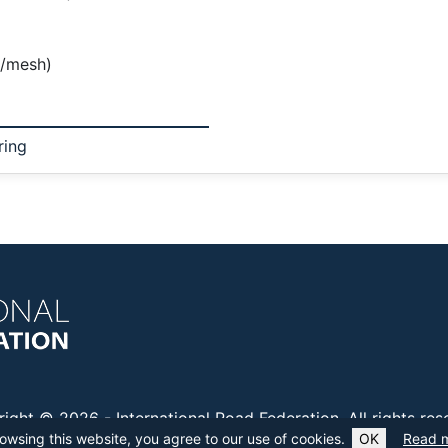
c/mesh)
ring
right © 2026 -
International Road Federation
. All rights re
owsing this website, you agree to our use of cookies.
OK
Read 