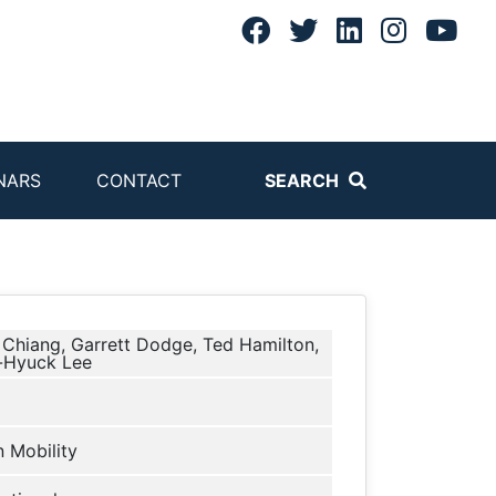
NARS
CONTACT
SEARCH
Chiang, Garrett Dodge, Ted Hamilton,
-Hyuck Lee
 Mobility