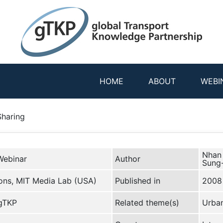
HOME
ABOUT
WEBI
Sharing
Nhan 
Webinar
Author
Sung
ions, MIT Media Lab (USA)
Published in
2008
 gTKP
Related theme(s)
Urban