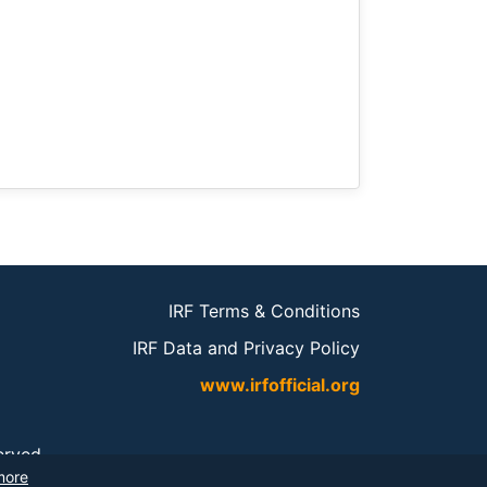
IRF Terms & Conditions
IRF Data and Privacy Policy
www.irfofficial.org
served.
more