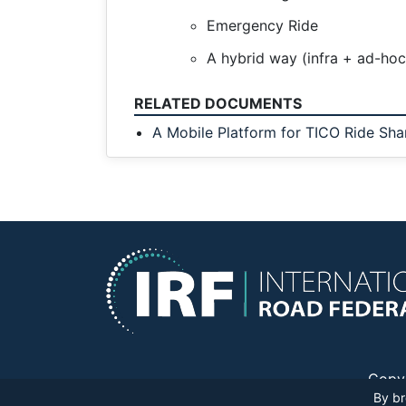
Emergency Ride
A hybrid way (infra + ad-ho
RELATED DOCUMENTS
A Mobile Platform for TICO Ride Sha
Copy
By br