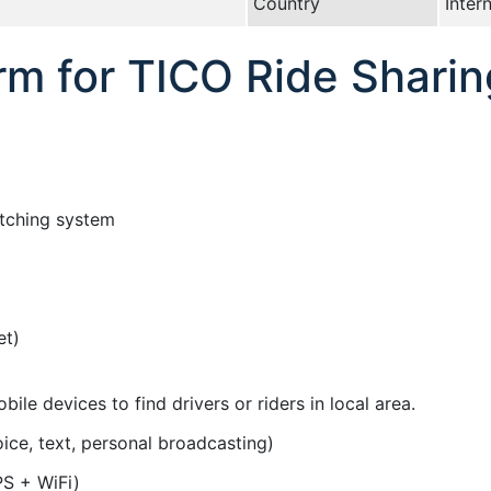
Country
Inter
rm for TICO Ride Sharin
tching system
et)
ile devices to find drivers or riders in local area.
ce, text, personal broadcasting)
PS + WiFi)