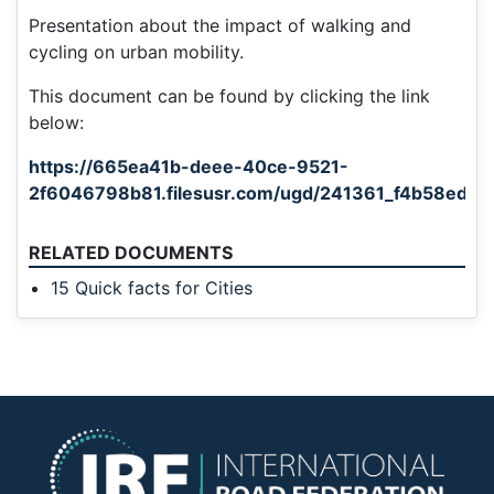
Presentation about the impact of walking and
cycling on urban mobility.
This document can be found by clicking the link
below:
https://665ea41b-deee-40ce-9521-
2f6046798b81.filesusr.com/ugd/241361_f4b58ed6
RELATED DOCUMENTS
15 Quick facts for Cities