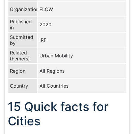
Organization
FLOW
Published
2020
in
Submitted
IRF
by
Related
Urban Mobility
theme(s)
Region
All Regions
Country
All Countries
15 Quick facts for
Cities