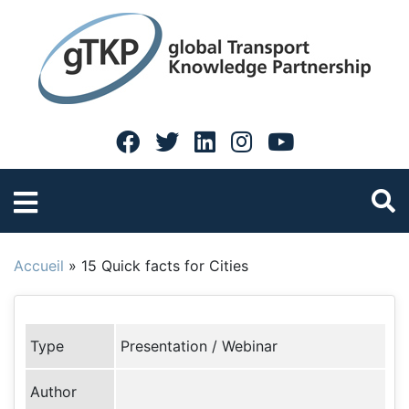
Accueil
»
15 Quick facts for Cities
Type
Presentation / Webinar
Author