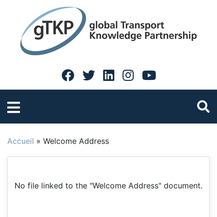
Accueil
»
Welcome Address
No file linked to the "Welcome Address" document.