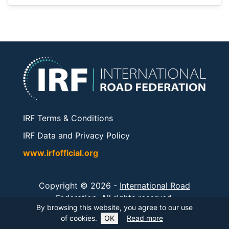
IRF Terms & Conditions
IRF Data and Privacy Policy
www.irfofficial.org
Copyright © 2026 -
International Road
Federation
. All rights reserved.
By browsing this website, you agree to our use
of cookies.
OK
Read more