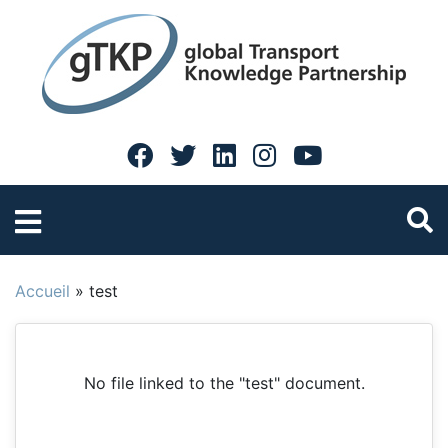
Accueil
»
test
No file linked to the "test" document.