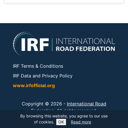
IRF Terms & Conditions
IRF Data and Privacy Policy
www.irfofficial.org
Copyright © 2026 -
International Road
Federation
. All rights reserved.
By browsing this website, you agree to our use
of cookies.
OK
Read more