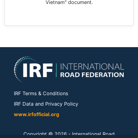
Vietnam" document.
IRF Terms & Conditions
IRF Data and Privacy Policy
www.irfofficial.org
Copyright © 2026 -
International Road