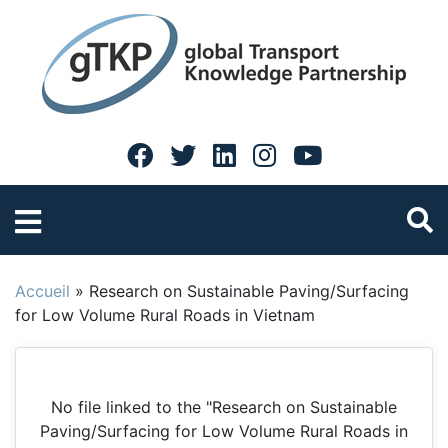
Accueil
»
Research on Sustainable Paving/Surfacing
for Low Volume Rural Roads in Vietnam
No file linked to the "Research on Sustainable
Paving/Surfacing for Low Volume Rural Roads in