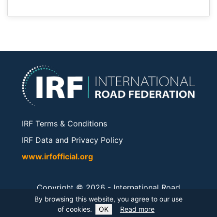
IRF Terms & Conditions
IRF Data and Privacy Policy
www.irfofficial.org
Copyright © 2026 -
International Road
Federation
. All rights reserved.
By browsing this website, you agree to our use
of cookies.
OK
Read more