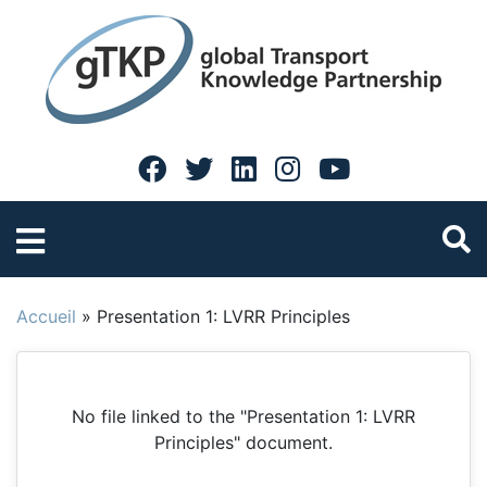
Accueil
»
Presentation 1: LVRR Principles
No file linked to the "Presentation 1: LVRR
Principles" document.