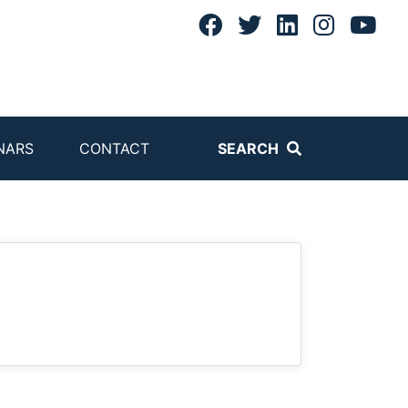
NARS
CONTACT
SEARCH