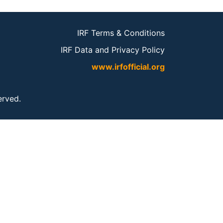
IRF Terms & Conditions
IRF Data and Privacy Policy
www.irfofficial.org
served.