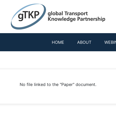
HOME
ABOUT
WEBI
No file linked to the "Paper" document.