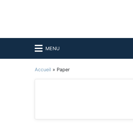
MENU
Accueil
»
Paper