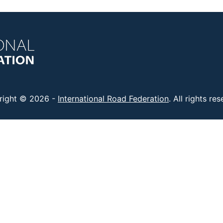
right © 2026 -
International Road Federation
. All rights re