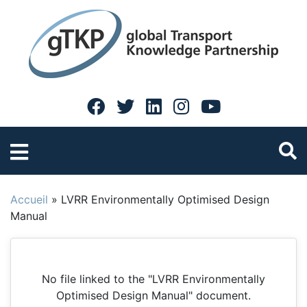
Accueil
»
LVRR Environmentally Optimised Design
Manual
No file linked to the "LVRR Environmentally
Optimised Design Manual" document.