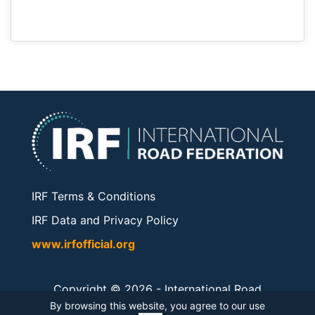
IRF Terms & Conditions
IRF Data and Privacy Policy
www.irfofficial.org
Copyright © 2026 -
International Road
Federation
. All rights reserved.
By browsing this website, you agree to our use