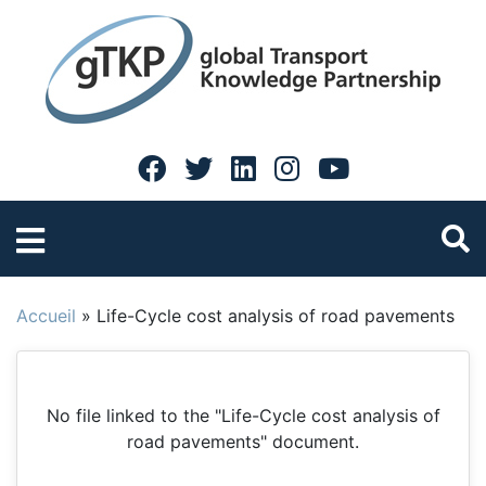
Accueil
»
Life-Cycle cost analysis of road pavements
No file linked to the "Life-Cycle cost analysis of
road pavements" document.