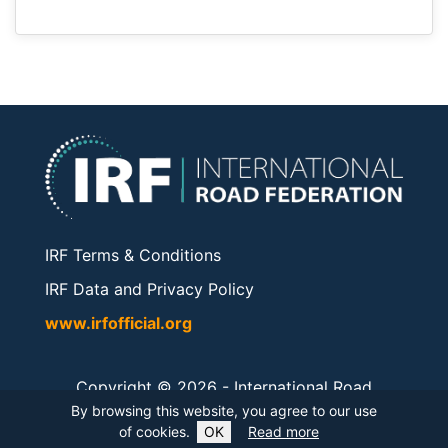
IRF Terms & Conditions
IRF Data and Privacy Policy
www.irfofficial.org
Copyright © 2026 -
International Road
Federation
. All rights reserved.
By browsing this website, you agree to our use
of cookies.
OK
Read more