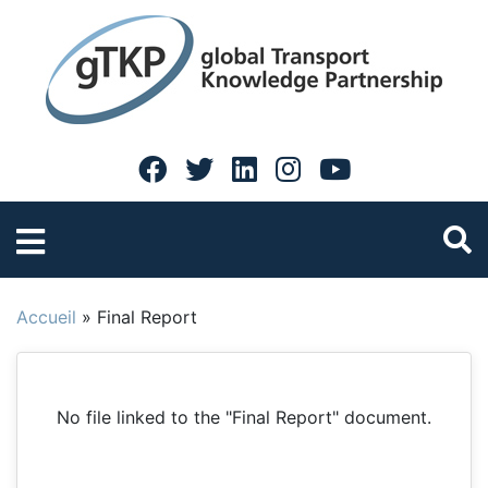
Accueil
»
Final Report
No file linked to the "Final Report" document.