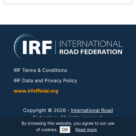
IRF Terms & Conditions
IRF Data and Privacy Policy
www.irfofficial.org
Copyright © 2026 -
International Road
Federation
. All rights reserved.
By browsing this website, you agree to our use
of cookies.
OK
Read more