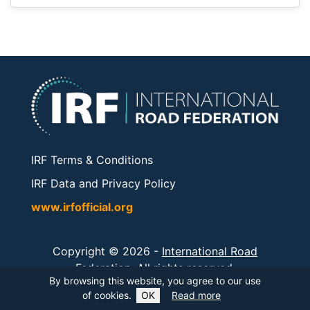
IRF Terms & Conditions
IRF Data and Privacy Policy
www.irfofficial.org
Copyright © 2026 -
International Road
Federation
. All rights reserved.
By browsing this website, you agree to our use
of cookies.
OK
Read more