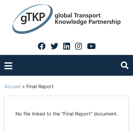
Accueil
»
Final Report
No file linked to the "Final Report" document.