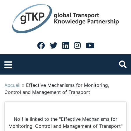
Accueil
»
Effective Mechanisms for Monitoring,
Control and Management of Transport
No file linked to the "Effective Mechanisms for
Monitoring, Control and Management of Transport"