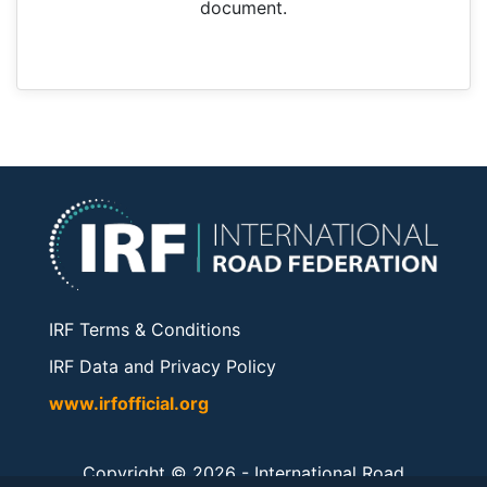
document.
IRF Terms & Conditions
IRF Data and Privacy Policy
www.irfofficial.org
Copyright © 2026 -
International Road