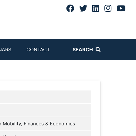
NARS
CONTACT
SEARCH
 Mobility, Finances & Economics