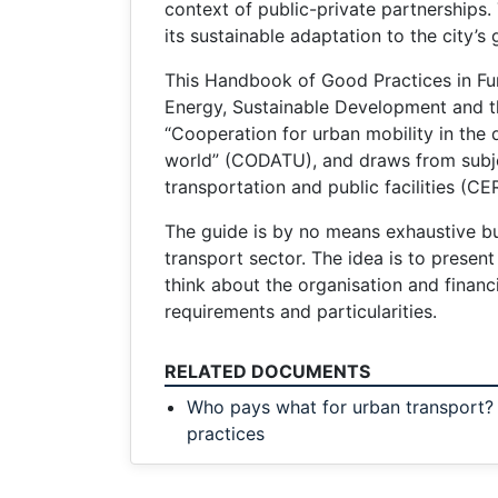
context of public-private partnerships.
its sustainable adaptation to the city’s
This Handbook of Good Practices in Fund
Energy, Sustainable Development and t
“Cooperation for urban mobility in the
world” (CODATU), and draws from subjec
transportation and public facilities (CE
The guide is by no means exhaustive bu
transport sector. The idea is to prese
think about the organisation and financi
requirements and particularities.
RELATED DOCUMENTS
Who pays what for urban transport
practices