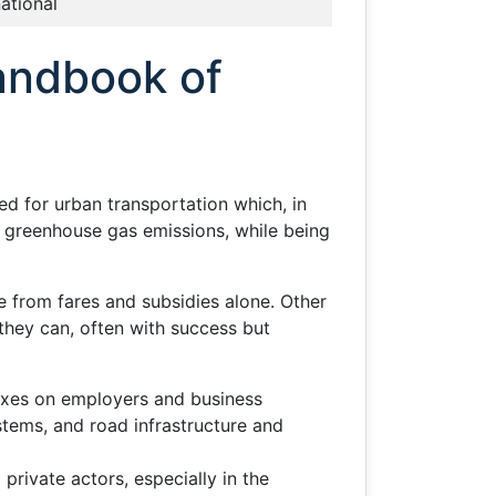
national
andbook of
ed for urban transportation which, in
n greenhouse gas emissions, while being
 from fares and subsidies alone. Other
they can, often with success but
taxes on employers and business
stems, and road infrastructure and
 private actors, especially in the