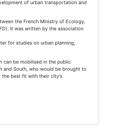
development of urban transportation and
etween the French Ministry of Ecology,
. It was written by the association
er for studies on urban planning,
 can be mobilised in the public
rth and South, who would be brought to
he best fit with their city’s