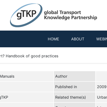
HOME
ABOUT
WEBI
rt? Handbook of good practices
 Manuals
Author
Published in
2009
 gTKP
Related theme(s)
Urban