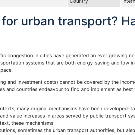
Country
Inter
for urban transport? H
fic congestion in cities have generated an ever growing ne
ansportation systems that are both energy-saving and low i
space.
ing and investment costs) cannot be covered by the income
ies and countries endeavour to find and implement as best 
contexts, many original mechanisms have been developed: 
 land value increases in areas served by public transport sy
text, these mechanisms
itutions, sometimes the urban transport authorities, but also