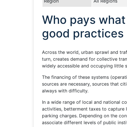
Region
All Regions
Who pays what 
good practices
Across the world, urban sprawl and traf
turn, creates demand for collective tr
widely accessible and occupying little 
The financing of these systems (operat
sources are necessary, sources that cit
always with difficulty.
In a wide range of local and national 
activities, betterment taxes to capture
parking charges. Depending on the con
associate different levels of public inst