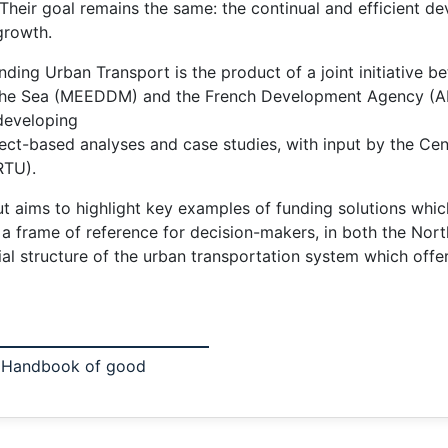
 Their goal remains the same: the continual and efficient 
 growth.
ing Urban Transport is the product of a joint initiative b
he Sea (MEEDDM) and the French Development Agency (AFD)
 developing
t-based analyses and case studies, with input by the Cent
RTU).
t aims to highlight key examples of funding solutions which
nt a frame of reference for decision-makers, in both the No
al structure of the urban transportation system which offer t
? Handbook of good