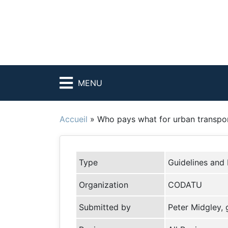
MENU
Accueil
»
Who pays what for urban transpo
Type
Guidelines and
Organization
CODATU
Submitted by
Peter Midgley,