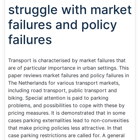
struggle with market
failures and policy
failures
Transport is characterised by market failures that
are of particular importance in urban settings. This
paper reviews market failures and policy failures in
The Netherlands for various transport markets,
including road transport, public transport and
biking. Special attention is paid to parking
problems, and possibilities to cope with these by
pricing measures. It is demonstrated that in some
cases parking externalities lead to non-convexities
that make pricing policies less attractive. In that
case parking restrictions are called for. A general