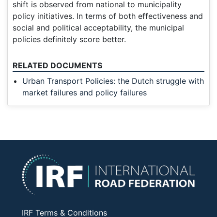
shift is observed from national to municipality
policy initiatives. In terms of both effectiveness and
social and political acceptability, the municipal
policies definitely score better.
RELATED DOCUMENTS
Urban Transport Policies: the Dutch struggle with
market failures and policy failures
IRF Terms & Conditions