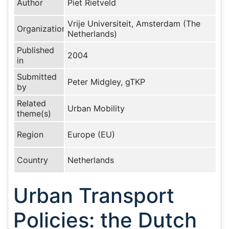
Author
Piet Rietveld
Vrije Universiteit, Amsterdam (The
Organization
Netherlands)
Published
2004
in
Submitted
Peter Midgley, gTKP
by
Related
Urban Mobility
theme(s)
Region
Europe (EU)
Country
Netherlands
Urban Transport
Policies: the Dutch