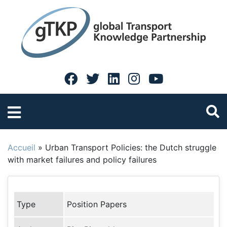
Accueil
»
Urban Transport Policies: the Dutch struggle
with market failures and policy failures
Type
Position Papers