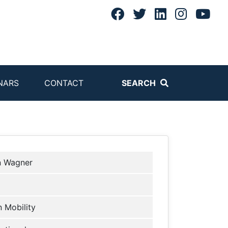
NARS
CONTACT
SEARCH
n Wagner
 Mobility