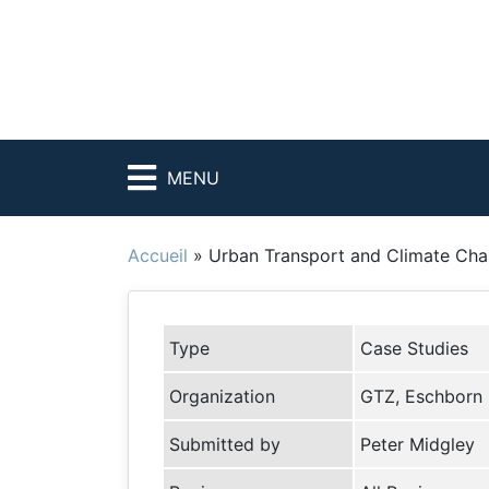
MENU
Accueil
»
Urban Transport and Climate Cha
Type
Case Studies
Organization
GTZ, Eschborn
Submitted by
Peter Midgley