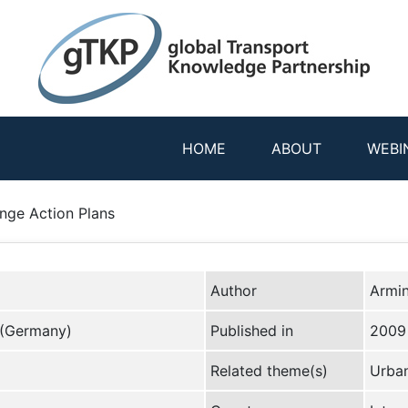
HOME
ABOUT
WEBI
nge Action Plans
Author
Armi
 (Germany)
Published in
2009
Related theme(s)
Urban