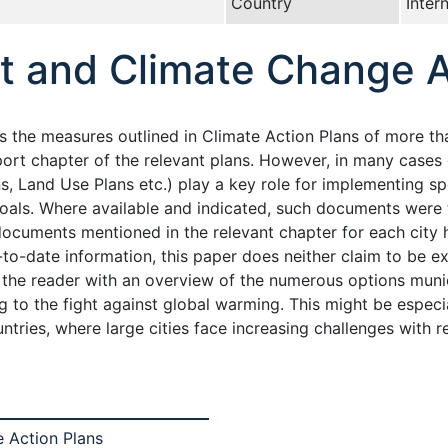
Country
Inter
t and Climate Change A
the measures outlined in Climate Action Plans of more than 
sport chapter of the relevant plans. However, in many cases
, Land Use Plans etc.) play a key role for implementing sp
goals. Where available and indicated, such documents were 
ocuments mentioned in the relevant chapter for each city 
o-date information, this paper does neither claim to be exh
ng the reader with an overview of the numerous options mun
to the fight against global warming. This might be especial
ntries, where large cities face increasing challenges with 
 Action Plans