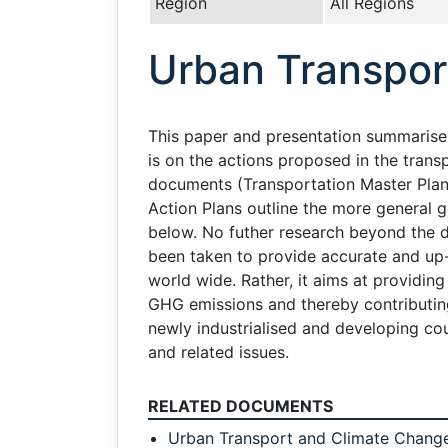
Region
All Regions
Urban Transpor
This paper and presentation summarises 
is on the actions proposed in the tran
documents (Transportation Master Plans
Action Plans outline the more general 
below. No futher research beyond the d
been taken to provide accurate and up-t
world wide. Rather, it aims at providi
GHG emissions and thereby contributing 
newly industrialised and developing cou
and related issues.
RELATED DOCUMENTS
Urban Transport and Climate Change