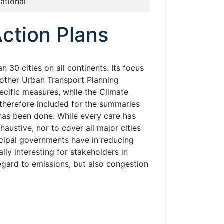
national
ction Plans
30 cities on all continents. Its focus
 other Urban Transport Planning
ecific measures, while the Climate
therefore included for the summaries
has been done. While every care has
austive, nor to cover all major cities
icipal governments have in reducing
ly interesting for stakeholders in
regard to emissions, but also congestion