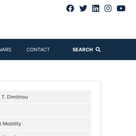
NARS
CONTACT
SEARCH
 T. Dimitriou
 Mobility