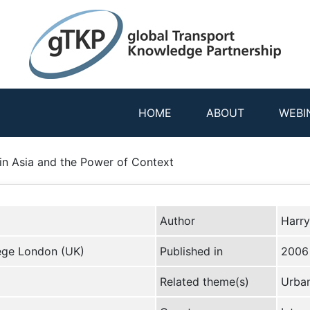
HOME
ABOUT
WEBI
 in Asia and the Power of Context
Author
Harry
lege London (UK)
Published in
2006
Related theme(s)
Urban