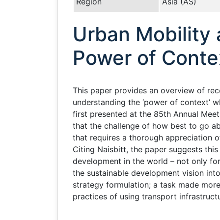
Region
Asia (AS)
Urban Mobility 
Power of Conte
This paper provides an overview of rece
understanding the ‘power of context’ w
first presented at the 85th Annual Mee
that the challenge of how best to go ab
that requires a thorough appreciation o
Citing Naisbitt, the paper suggests this
development in the world – not only for
the sustainable development vision into
strategy formulation; a task made more 
practices of using transport infrastruct