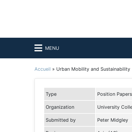
MENU
Accueil
»
Urban Mobility and Sustainability
Type
Position Papers
Organization
University Col
Submitted by
Peter Midgley