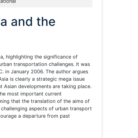
national
ia and the
, highlighting the significance of
rban transportation challenges. It was
C. in January 2006. The author argues
sia is clearly a strategic mega issue
nt Asian developments are taking place.
r the most important current
ing that the translation of the aims of
d challenging aspects of urban transport
ncourage a departure from past