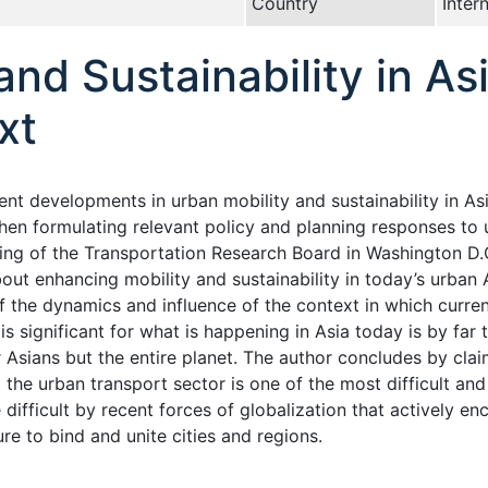
Country
Inter
and Sustainability in As
xt
nt developments in urban mobility and sustainability in Asia
hen formulating relevant policy and planning responses to u
ting of the Transportation Research Board in Washington D.
out enhancing mobility and sustainability in today’s urban A
f the dynamics and influence of the context in which curre
 is significant for what is happening in Asia today is by fa
 Asians but the entire planet. The author concludes by claim
 the urban transport sector is one of the most difficult an
difficult by recent forces of globalization that actively e
ure to bind and unite cities and regions.