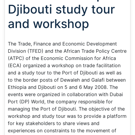
Djibouti study tour
and workshop
The Trade, Finance and Economic Development
Division (TFED) and the African Trade Policy Centre
(ATPC) of the Economic Commission for Africa
(ECA) organized a workshop on trade facilitation
and a study tour to the Port of Djibouti as well as
to the border posts of Dewaleh and Galafi between
Ethiopia and Djibouti on 5 and 6 May 2008. The
events were organized in collaboration with Dubai
Port (DP) World, the company responsible for
managing the Port of Djibouti. The objective of the
workshop and study tour was to provide a platform
for key stakeholders to share views and
experiences on constraints to the movement of