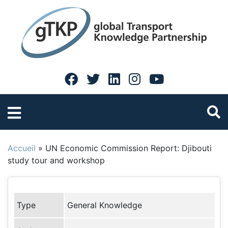
Accueil
»
UN Economic Commission Report: Djibouti
study tour and workshop
Type
General Knowledge