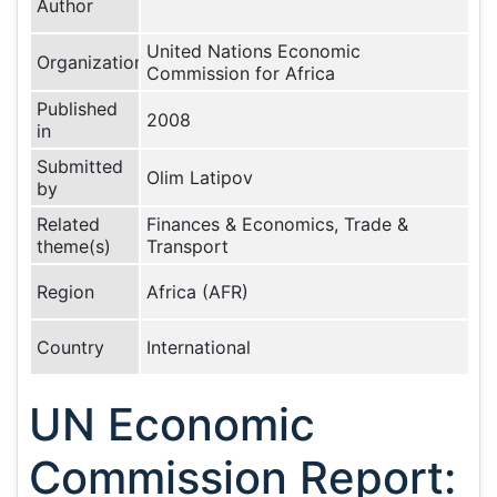
Author
United Nations Economic
Organization
Commission for Africa
Published
2008
in
Submitted
Olim Latipov
by
Related
Finances & Economics, Trade &
theme(s)
Transport
Region
Africa (AFR)
Country
International
UN Economic
Commission Report: