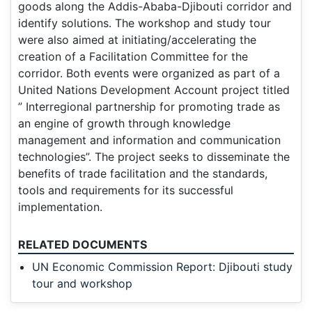
goods along the Addis-Ababa-Djibouti corridor and
identify solutions. The workshop and study tour
were also aimed at initiating/accelerating the
creation of a Facilitation Committee for the
corridor. Both events were organized as part of a
United Nations Development Account project titled
” Interregional partnership for promoting trade as
an engine of growth through knowledge
management and information and communication
technologies”. The project seeks to disseminate the
benefits of trade facilitation and the standards,
tools and requirements for its successful
implementation.
RELATED DOCUMENTS
UN Economic Commission Report: Djibouti study
tour and workshop