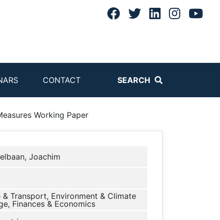
NARS
CONTACT
SEARCH
 Measures Working Paper
elbaan, Joachim
 & Transport, Environment & Climate
e, Finances & Economics