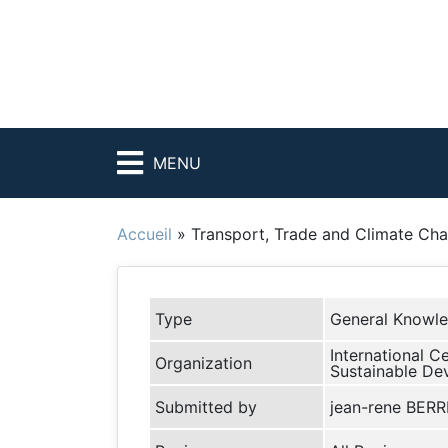
MENU
Accueil
»
Transport, Trade and Climate Ch
Type
General Knowl
International C
Organization
Sustainable De
Submitted by
jean-rene BER