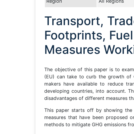
Region
All Regions
Transport, Tra
Footprints, Fue
Measures Work
The objective of this paper is to exam
(EU) can take to curb the growth of G
makers have available to reduce tran
developing countries, into account. T
disadvantages of different measures th
This paper starts off by showing the
measures that have been proposed or 
methods to mitigate GHG emissions fro