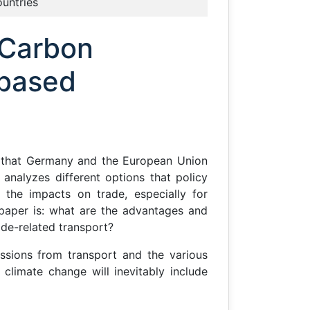
ountries
 Carbon
-based
ons that Germany and the European Union
analyzes different options that policy
 the impacts on trade, especially for
 paper is: what are the advantages and
ade-related transport?
ssions from transport and the various
limate change will inevitably include