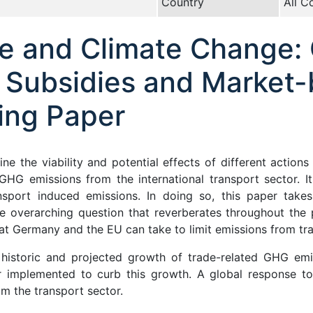
Country
All C
de and Climate Change:
l Subsidies and Market
ing Paper
ine the viability and potential effects of different acti
HG emissions from the international transport sector. It 
sport induced emissions. In doing so, this paper takes
he overarching question that reverberates throughout the
at Germany and the EU can take to limit emissions from tr
 historic and projected growth of trade-related GHG emi
implemented to curb this growth. A global response to c
m the transport sector.