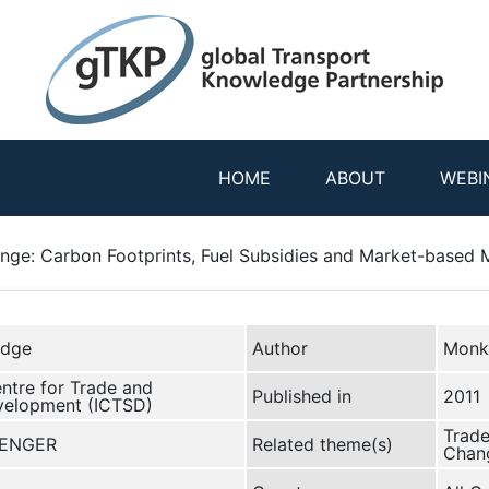
HOME
ABOUT
WEBI
ange: Carbon Footprints, Fuel Subsidies and Market-based
edge
Author
Monk
entre for Trade and
Published in
2011
velopment (ICTSD)
Trade
RENGER
Related theme(s)
Chang