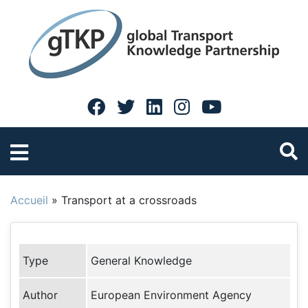
Accueil
»
Transport at a crossroads
Type
General Knowledge
Author
European Environment Agency