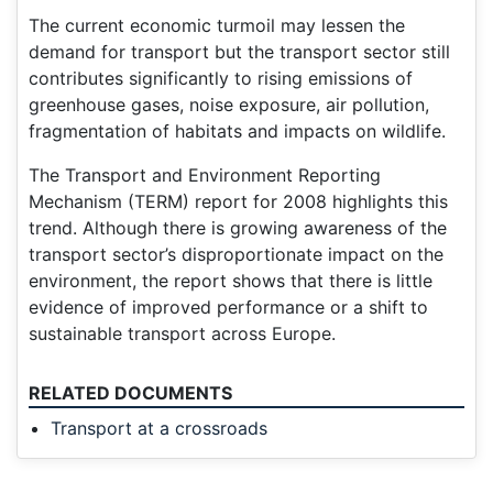
The current economic turmoil may lessen the
demand for transport but the transport sector still
contributes significantly to rising emissions of
greenhouse gases, noise exposure, air pollution,
fragmentation of habitats and impacts on wildlife.
The Transport and Environment Reporting
Mechanism (TERM) report for 2008 highlights this
trend. Although there is growing awareness of the
transport sector’s disproportionate impact on the
environment, the report shows that there is little
evidence of improved performance or a shift to
sustainable transport across Europe.
RELATED DOCUMENTS
Transport at a crossroads