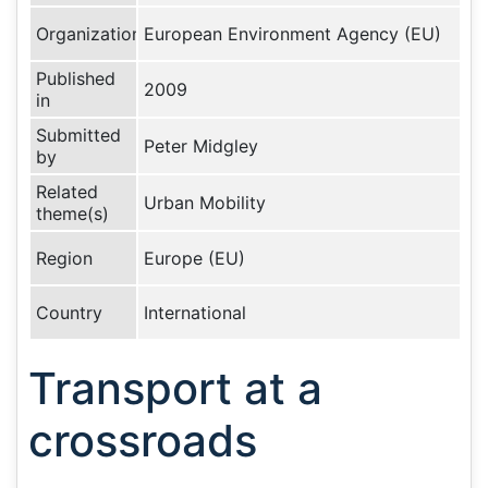
Organization
European Environment Agency (EU)
Published
2009
in
Submitted
Peter Midgley
by
Related
Urban Mobility
theme(s)
Region
Europe (EU)
Country
International
Transport at a
crossroads