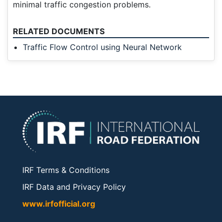
minimal traffic congestion problems.
RELATED DOCUMENTS
Traffic Flow Control using Neural Network
IRF Terms & Conditions
IRF Data and Privacy Policy
www.irfofficial.org