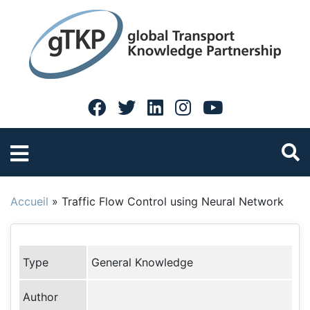
Accueil
»
Traffic Flow Control using Neural Network
Type
General Knowledge
Author