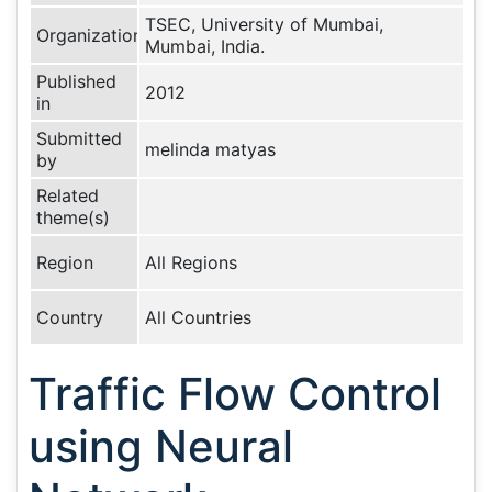
TSEC, University of Mumbai,
Organization
Mumbai, India.
Published
2012
in
Submitted
melinda matyas
by
Related
theme(s)
Region
All Regions
Country
All Countries
Traffic Flow Control
using Neural