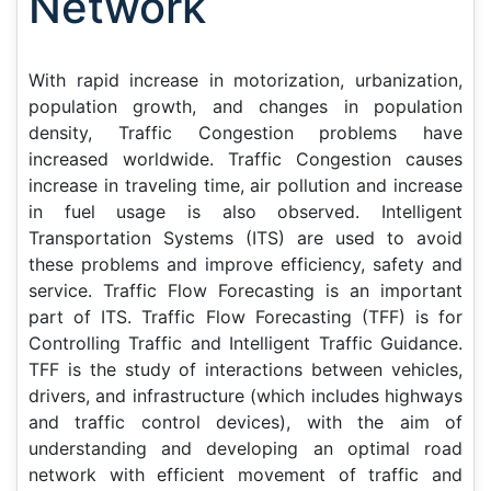
Network
With rapid increase in motorization, urbanization,
population growth, and changes in population
density, Traffic Congestion problems have
increased worldwide. Traffic Congestion causes
increase in traveling time, air pollution and increase
in fuel usage is also observed. Intelligent
Transportation Systems (ITS) are used to avoid
these problems and improve efficiency, safety and
service. Traffic Flow Forecasting is an important
part of ITS. Traffic Flow Forecasting (TFF) is for
Controlling Traffic and Intelligent Traffic Guidance.
TFF is the study of interactions between vehicles,
drivers, and infrastructure (which includes highways
and traffic control devices), with the aim of
understanding and developing an optimal road
network with efficient movement of traffic and