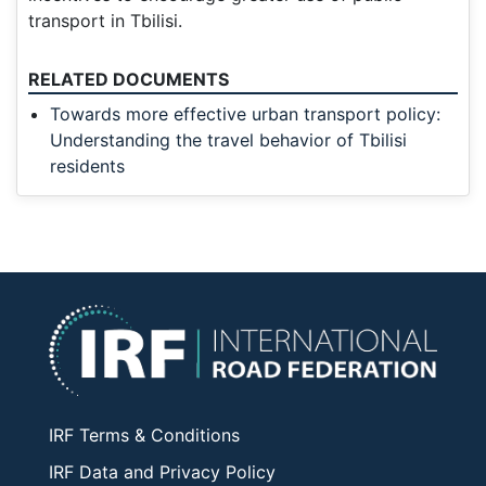
transport in Tbilisi.
RELATED DOCUMENTS
Towards more effective urban transport policy:
Understanding the travel behavior of Tbilisi
residents
IRF Terms & Conditions
IRF Data and Privacy Policy