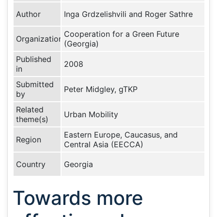
Author
Inga Grdzelishvili and Roger Sathre
Cooperation for a Green Future
Organization
(Georgia)
Published
2008
in
Submitted
Peter Midgley, gTKP
by
Related
Urban Mobility
theme(s)
Eastern Europe, Caucasus, and
Region
Central Asia (EECCA)
Country
Georgia
Towards more