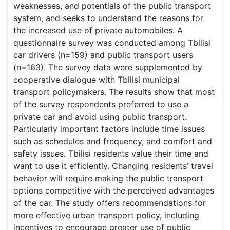
weaknesses, and potentials of the public transport
system, and seeks to understand the reasons for
the increased use of private automobiles. A
questionnaire survey was conducted among Tbilisi
car drivers (n=159) and public transport users
(n=163). The survey data were supplemented by
cooperative dialogue with Tbilisi municipal
transport policymakers. The results show that most
of the survey respondents preferred to use a
private car and avoid using public transport.
Particularly important factors include time issues
such as schedules and frequency, and comfort and
safety issues. Tbilisi residents value their time and
want to use it efficiently. Changing residents’ travel
behavior will require making the public transport
options competitive with the perceived advantages
of the car. The study offers recommendations for
more effective urban transport policy, including
incentives to encourage greater use of public