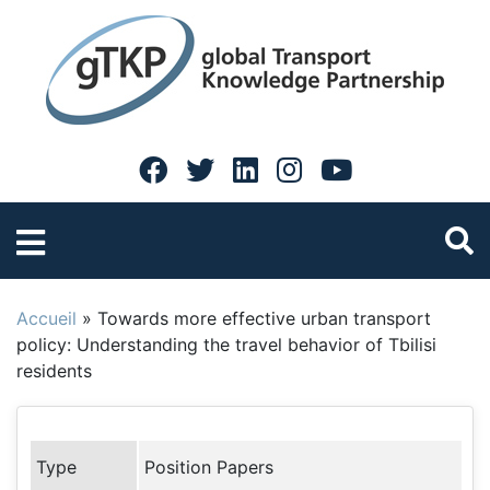
Accueil
»
Towards more effective urban transport
policy: Understanding the travel behavior of Tbilisi
residents
Type
Position Papers