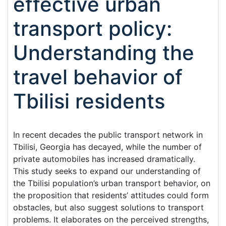
effective urban
transport policy:
Understanding the
travel behavior of
Tbilisi residents
In recent decades the public transport network in
Tbilisi, Georgia has decayed, while the number of
private automobiles has increased dramatically.
This study seeks to expand our understanding of
the Tbilisi population’s urban transport behavior, on
the proposition that residents’ attitudes could form
obstacles, but also suggest solutions to transport
problems. It elaborates on the perceived strengths,