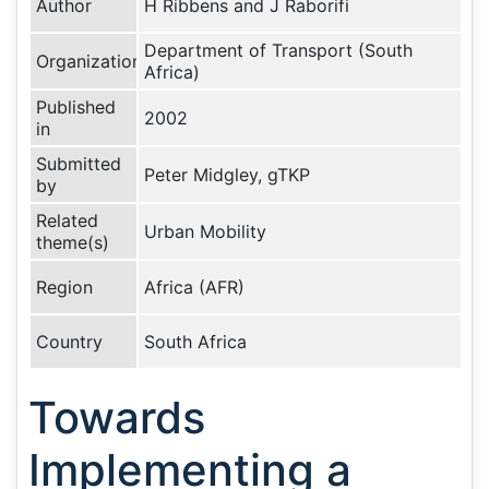
Author
H Ribbens and J Raborifi
Department of Transport (South
Organization
Africa)
Published
2002
in
Submitted
Peter Midgley, gTKP
by
Related
Urban Mobility
theme(s)
Region
Africa (AFR)
Country
South Africa
Towards
Implementing a