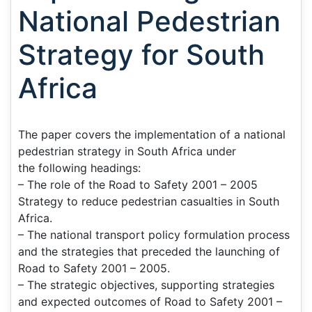
National Pedestrian
Strategy for South
Africa
The paper covers the implementation of a national
pedestrian strategy in South Africa under
the following headings:
– The role of the Road to Safety 2001 – 2005
Strategy to reduce pedestrian casualties in South
Africa.
– The national transport policy formulation process
and the strategies that preceded the launching of
Road to Safety 2001 – 2005.
– The strategic objectives, supporting strategies
and expected outcomes of Road to Safety 2001 –