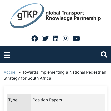
Accueil
»
Towards Implementing a National Pedestrian
Strategy for South Africa
Type
Position Papers