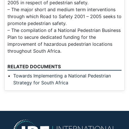
2005 in respect of pedestrian safety.
– The major short and medium term interventions
through which Road to Safety 2001 – 2005 seeks to
promote pedestrian safety.
– The compilation of a National Pedestrian Business
Plan to secure dedicated funding for the
improvement of hazardous pedestrian locations
throughout South Africa.
RELATED DOCUMENTS
Towards Implementing a National Pedestrian
Strategy for South Africa