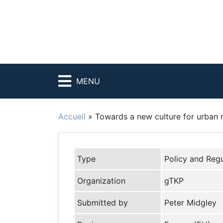
MENU
Accueil
»
Towards a new culture for urban 
Type
Policy and Regu
Organization
gTKP
Submitted by
Peter Midgley