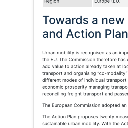
Region
Europe (EU)
Towards a new c
and Action Plan
Urban mobility is recognised as an imp
the EU. The Commission therefore has d
add value to action already taken at loc
transport and organising “co-modality” 
different modes of individual transport
economic prosperity managing transport 
reconciling freight transport and pass
The European Commission adopted an A
The Action Plan proposes twenty measure
sustainable urban mobility. With the A