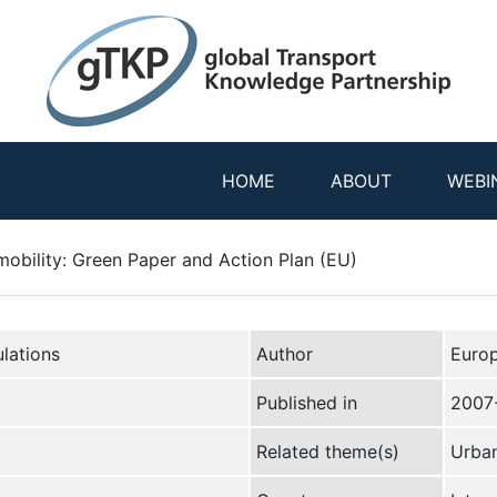
HOME
ABOUT
WEBI
mobility: Green Paper and Action Plan (EU)
lations
Author
Euro
Published in
2007
Related theme(s)
Urban