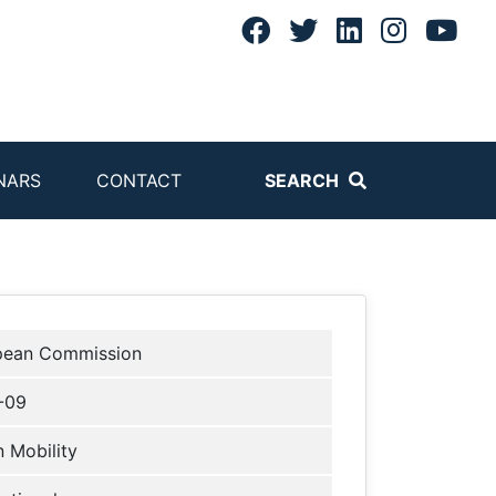
NARS
CONTACT
SEARCH
pean Commission
-09
 Mobility