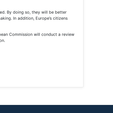
red. By doing so, they will be better
aking. In addition, Europe’s citizens
opean Commission will conduct a review
on.