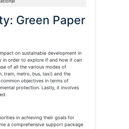
national
ity: Green Paper
 impact on sustainable development in
in order to explore if and how it can
use of all the various modes of
, tram, metro, bus, taxi) and the
ng common objectives in terms of
ntal protection. Lastly, it involves
ed.
ities in achieving their goals for
t time a comprehensive support package