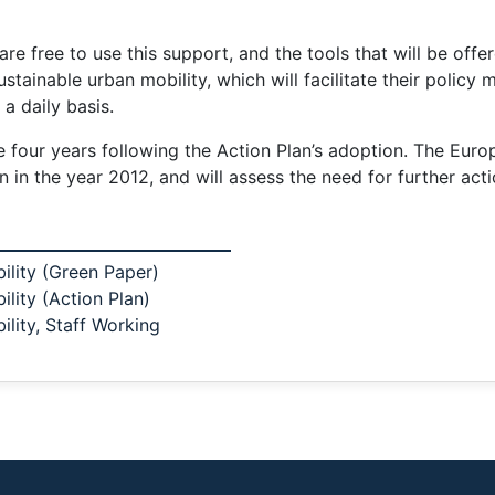
are free to use this support, and the tools that will be offe
tainable urban mobility, which will facilitate their policy m
a daily basis.
e four years following the Action Plan’s adoption. The Eur
 in the year 2012, and will assess the need for further acti
ility (Green Paper)
lity (Action Plan)
lity, Staff Working