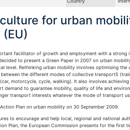
Country
Inter
ulture for urban mobil
 (EU)
ortant facilitator of growth and employment with a strong
ecided to present a Green Paper in 2007 on urban mobility 
al level. Rethinking urban mobility involves optimising the 
between the different modes of collective transport5 (train
 (car, motorcycle, cycle, walking). It also involves achievi
demand to guarantee mobility, quality of life and environme
enger transport interests whatever the mode of transport us
ction Plan on urban mobility on 30 September 2009.
s to encourage and help local, regional and national author
ction Plan, the European Commission presents for the firs