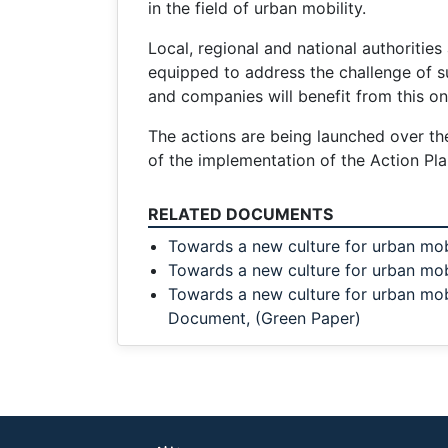
in the field of urban mobility.
Local, regional and national authorities 
equipped to address the challenge of sus
and companies will benefit from this on 
The actions are being launched over th
of the implementation of the Action Plan
RELATED DOCUMENTS
Towards a new culture for urban mob
Towards a new culture for urban mobi
Towards a new culture for urban mobi
Document, (Green Paper)