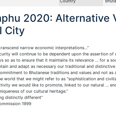
Country
Bhut
hu 2020: Alternative V
l City
t transcend narrow economic interpretations…”
rity will continue to be dependent upon the assertion of o
o as to ensure that it maintains its relevance … for a soc
ntain and adapt as necessary our traditional and distinctiv
ommitment to Bhutanese traditions and values and not as al
the world that we might refer to as “sophistication and civil
ivity we would like to promote, linked to our natural … en
niqueness of our cultural heritage.”
ng distinctly different”
Commission 1999