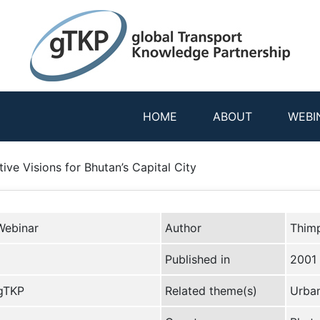
HOME
ABOUT
WEBI
ve Visions for Bhutan’s Capital City
Webinar
Author
Thimp
Published in
2001
 gTKP
Related theme(s)
Urban