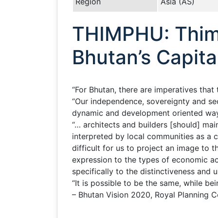
Region
Asia (AS)
THIMPHU: Thimp
Bhutan’s Capita
“For Bhutan, there are imperatives tha
“Our independence, sovereignty and secu
dynamic and development oriented ways s
“… architects and builders [should] mai
interpreted by local communities as a c
difficult for us to project an image to 
expression to the types of economic act
specifically to the distinctiveness and u
“It is possible to be the same, while bei
– Bhutan Vision 2020, Royal Planning 