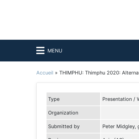
MENU
Accueil
»
THIMPHU: Thimphu 2020: Alternati
Type
Presentation / 
Organization
Submitted by
Peter Midgley,