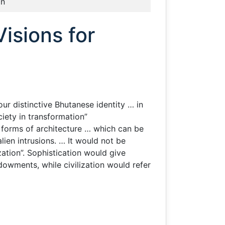
an
isions for
ur distinctive Bhutanese identity … in
iety in transformation”
e forms of architecture … which can be
ien intrusions. … It would not be
ization”. Sophistication would give
dowments, while civilization would refer