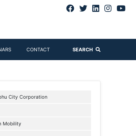
NARS
CONTACT
SEARCH
hu City Corporation
 Mobility