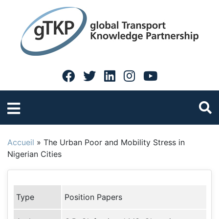
Accueil
»
The Urban Poor and Mobility Stress in
Nigerian Cities
Type
Position Papers