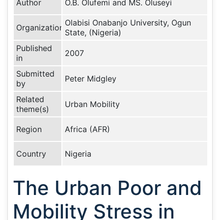
Author
O.B. Olufemi and MS. Oluseyi
Olabisi Onabanjo University, Ogun
Organization
State, (Nigeria)
Published
2007
in
Submitted
Peter Midgley
by
Related
Urban Mobility
theme(s)
Region
Africa (AFR)
Country
Nigeria
The Urban Poor and
Mobility Stress in