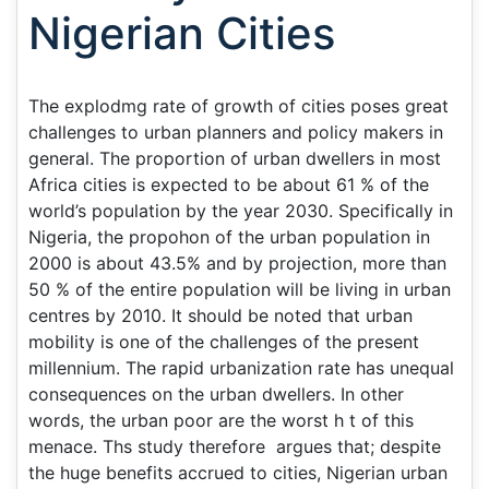
Nigerian Cities
The explodmg rate of growth of cities poses great
challenges to urban planners and policy makers in
general. The proportion of urban dwellers in most
Africa cities is expected to be about 61 % of the
world’s population by the year 2030. Specifically in
Nigeria, the propohon of the urban population in
2000 is about 43.5% and by projection, more than
50 % of the entire population will be living in urban
centres by 2010. It should be noted that urban
mobility is one of the challenges of the present
millennium. The rapid urbanization rate has unequal
consequences on the urban dwellers. In other
words, the urban poor are the worst h t of this
menace. Ths study therefore argues that; despite
the huge benefits accrued to cities, Nigerian urban