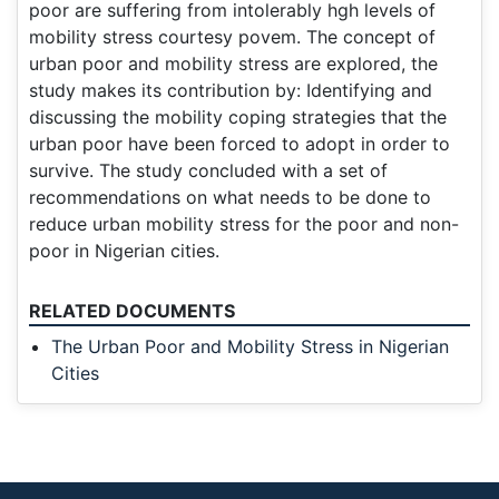
poor are suffering from intolerably hgh levels of
mobility stress courtesy povem. The concept of
urban poor and mobility stress are explored, the
study makes its contribution by: Identifying and
discussing the mobility coping strategies that the
urban poor have been forced to adopt in order to
survive. The study concluded with a set of
recommendations on what needs to be done to
reduce urban mobility stress for the poor and non-
poor in Nigerian cities.
RELATED DOCUMENTS
The Urban Poor and Mobility Stress in Nigerian
Cities