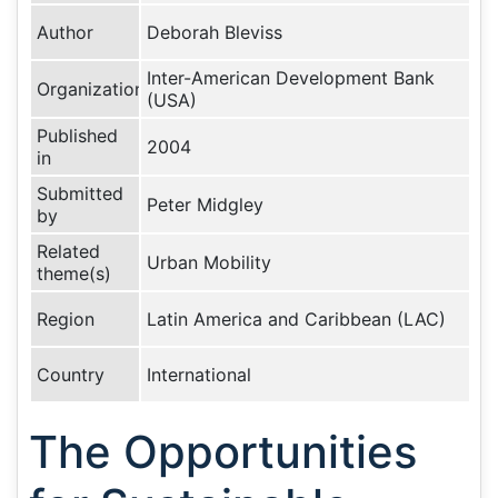
Author
Deborah Bleviss
Inter-American Development Bank
Organization
(USA)
Published
2004
in
Submitted
Peter Midgley
by
Related
Urban Mobility
theme(s)
Region
Latin America and Caribbean (LAC)
Country
International
The Opportunities