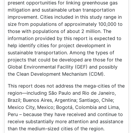
present opportunities for linking greenhouse gas
mitigation and sustainable urban transportation
improvement. Cities included in this study range in
size from populations of approximately 100,000 to
those with populations of about 2 million. The
information provided by this report is expected to
help identify cities for project development in
sustainable transportation. Among the types of
projects that could be developed are those for the
Global Environmental Facility (GEF) and possibly
the Clean Development Mechanism (CDM).
This report does not address the mega-cities of the
region—including São Paulo and Rio de Janeiro,
Brazil; Buenos Aires, Argentina; Santiago, Chile;
Mexico City, Mexico; Bogotá, Colombia and Lima,
Peru – because they have received and continue to
receive substantially more attention and assistance
than the medium-sized cities of the region.