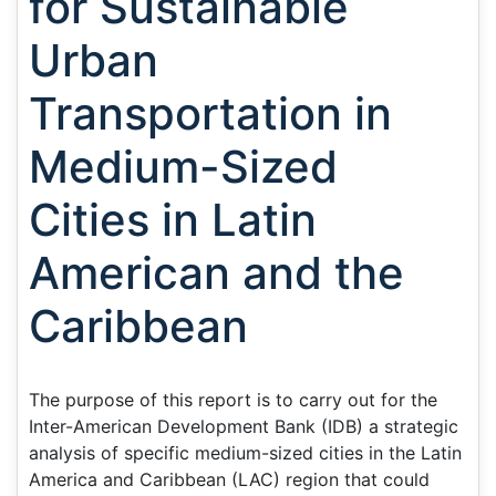
for Sustainable
Urban
Transportation in
Medium-Sized
Cities in Latin
American and the
Caribbean
The purpose of this report is to carry out for the
Inter-American Development Bank (IDB) a strategic
analysis of specific medium-sized cities in the Latin
America and Caribbean (LAC) region that could