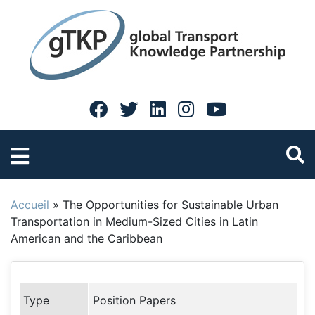
Accueil
»
The Opportunities for Sustainable Urban
Transportation in Medium-Sized Cities in Latin
American and the Caribbean
Type
Position Papers