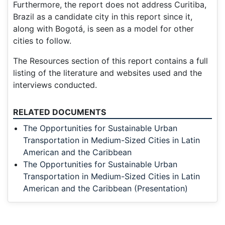
Furthermore, the report does not address Curitiba,
Brazil as a candidate city in this report since it,
along with Bogotá, is seen as a model for other
cities to follow.
The Resources section of this report contains a full
listing of the literature and websites used and the
interviews conducted.
RELATED DOCUMENTS
The Opportunities for Sustainable Urban
Transportation in Medium-Sized Cities in Latin
American and the Caribbean
The Opportunities for Sustainable Urban
Transportation in Medium-Sized Cities in Latin
American and the Caribbean (Presentation)