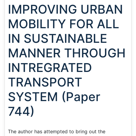
IMPROVING URBAN
MOBILITY FOR ALL
IN SUSTAINABLE
MANNER THROUGH
INTREGRATED
TRANSPORT
SYSTEM (Paper
744)
The author has attempted to bring out the