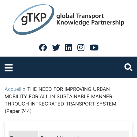
Accueil
»
THE NEED FOR IMPROVING URBAN
MOBILITY FOR ALL IN SUSTAINABLE MANNER
THROUGH INTREGRATED TRANSPORT SYSTEM
(Paper 744)