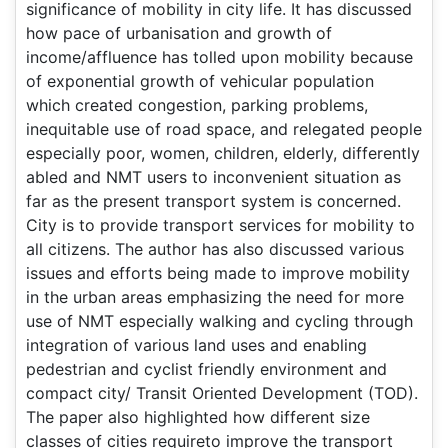
significance of mobility in city life. It has discussed
how pace of urbanisation and growth of
income/affluence has tolled upon mobility because
of exponential growth of vehicular population
which created congestion, parking problems,
inequitable use of road space, and relegated people
especially poor, women, children, elderly, differently
abled and NMT users to inconvenient situation as
far as the present transport system is concerned.
City is to provide transport services for mobility to
all citizens. The author has also discussed various
issues and efforts being made to improve mobility
in the urban areas emphasizing the need for more
use of NMT especially walking and cycling through
integration of various land uses and enabling
pedestrian and cyclist friendly environment and
compact city/ Transit Oriented Development (TOD).
The paper also highlighted how different size
classes of cities requireto improve the transport