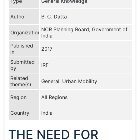
Type
General Knowledge
Author
B. C. Datta
NCR Planning Board, Government of
Organization
India
Published
2017
in
Submitted
IRF
by
Related
General, Urban Mobility
theme(s)
Region
All Regions
Country
India
THE NEED FOR