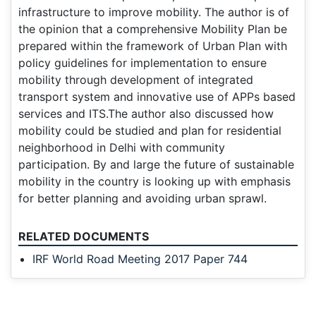
infrastructure to improve mobility. The author is of
the opinion that a comprehensive Mobility Plan be
prepared within the framework of Urban Plan with
policy guidelines for implementation to ensure
mobility through development of integrated
transport system and innovative use of APPs based
services and ITS.The author also discussed how
mobility could be studied and plan for residential
neighborhood in Delhi with community
participation. By and large the future of sustainable
mobility in the country is looking up with emphasis
for better planning and avoiding urban sprawl.
RELATED DOCUMENTS
IRF World Road Meeting 2017 Paper 744