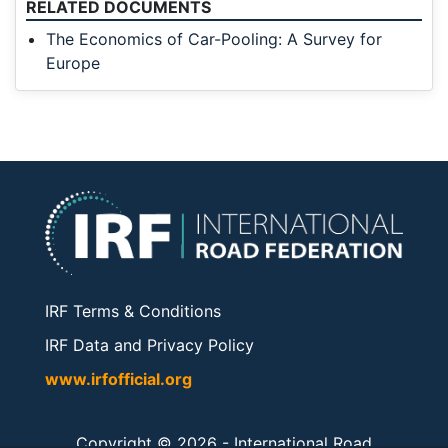
RELATED DOCUMENTS
The Economics of Car-Pooling: A Survey for
Europe
IRF Terms & Conditions
IRF Data and Privacy Policy
www.irfofficial.org
Copyright © 2026 -
International Road