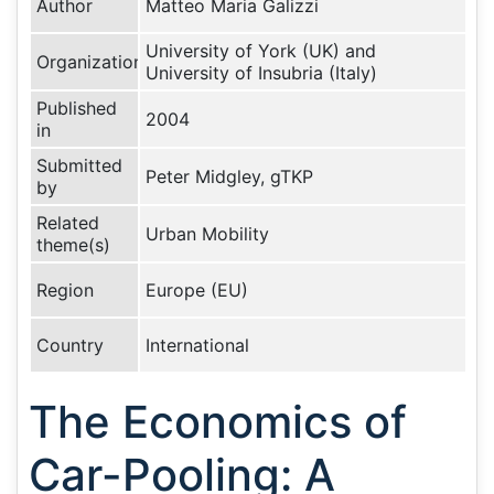
Author
Matteo Maria Galizzi
University of York (UK) and
Organization
University of Insubria (Italy)
Published
2004
in
Submitted
Peter Midgley, gTKP
by
Related
Urban Mobility
theme(s)
Region
Europe (EU)
Country
International
The Economics of
Car-Pooling: A