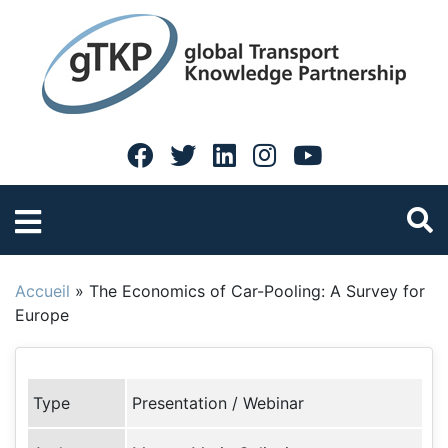
Accueil
»
The Economics of Car-Pooling: A Survey for
Europe
Type
Presentation / Webinar