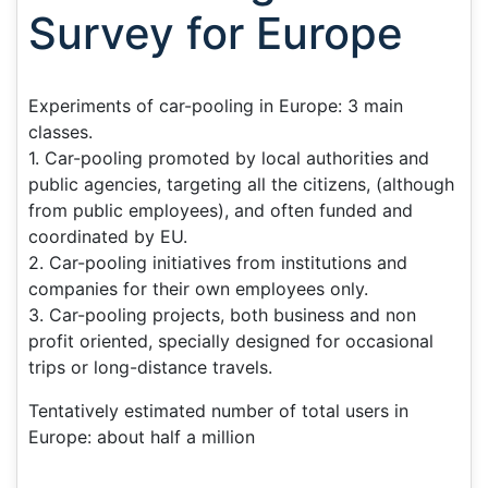
Survey for Europe
Experiments of car-pooling in Europe: 3 main
classes.
1. Car-pooling promoted by local authorities and
public agencies, targeting all the citizens, (although
from public employees), and often funded and
coordinated by EU.
2. Car-pooling initiatives from institutions and
companies for their own employees only.
3. Car-pooling projects, both business and non
profit oriented, specially designed for occasional
trips or long-distance travels.
Tentatively estimated number of total users in
Europe: about half a million