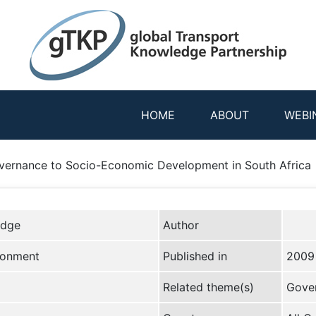
HOME
ABOUT
WEBI
overnance to Socio-Economic Development in South Africa
edge
Author
ironment
Published in
2009
Related theme(s)
Gove