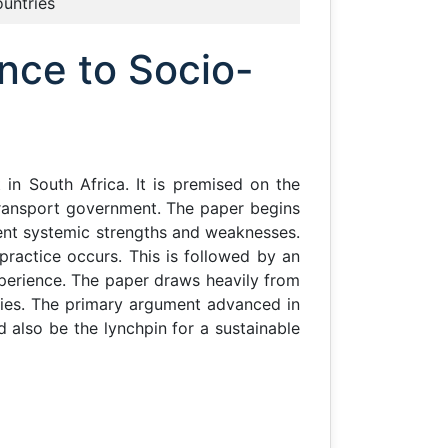
ountries
nce to Socio-
in South Africa. It is premised on the
ransport government. The paper begins
rent systemic strengths and weaknesses.
 practice occurs. This is followed by an
xperience. The paper draws heavily from
ies. The primary argument advanced in
 also be the lynchpin for a sustainable