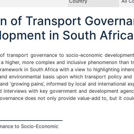
Country
All C
on of Transport Governa
opment in South Africa
 of transport governance to socio-economic development 
s a higher, more complex and inclusive phenomenon than t
framework in South Africa with a view to highlighting inhe
al and environmental basis upon which transport policy and
and ‘growing pains’, informed by local and international e
nd interviews with key government and development agenc
overnance does not only provide value-add to, but it could
rnance to Socio-Economic