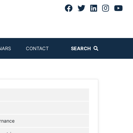
NARS
CONTACT
SEARCH
rnance