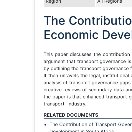
Region
All Regions
The Contributi
Economic Devel
This paper discusses the contribution
argument that transport governance i
by outlining the transport governance 
It then unravels the legal, institution
analysis of transport governance gaps 
creative reviews of secondary data a
the paper is that enhanced transport g
transport industry.
RELATED DOCUMENTS
The Contribution of Transport Gove
Development in South Africa