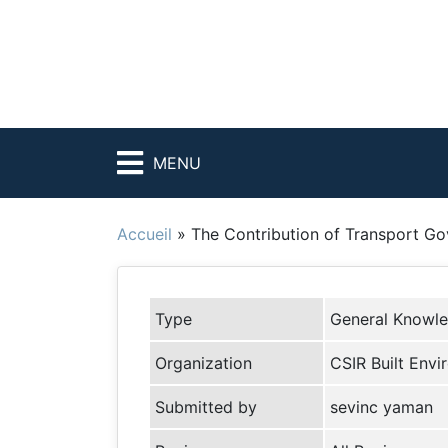
MENU
Accueil
»
The Contribution of Transport G
Type
General Knowl
Organization
CSIR Built Env
Submitted by
sevinc yaman