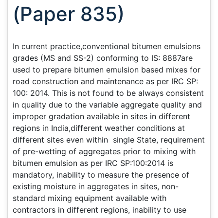
(Paper 835)
In current practice,conventional bitumen emulsions
grades (MS and SS-2) conforming to IS: 8887are
used to prepare bitumen emulsion based mixes for
road construction and maintenance as per IRC SP:
100: 2014. This is not found to be always consistent
in quality due to the variable aggregate quality and
improper gradation available in sites in different
regions in India,different weather conditions at
different sites even within single State, requirement
of pre-wetting of aggregates prior to mixing with
bitumen emulsion as per IRC SP:100:2014 is
mandatory, inability to measure the presence of
existing moisture in aggregates in sites, non-
standard mixing equipment available with
contractors in different regions, inability to use