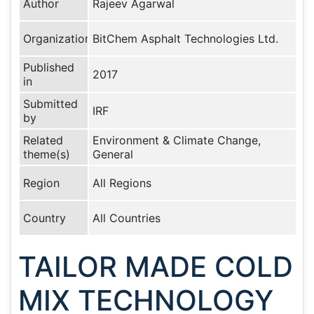
Author
Rajeev Agarwal
Organization
BitChem Asphalt Technologies Ltd.
Published
2017
in
Submitted
IRF
by
Related
Environment & Climate Change,
theme(s)
General
Region
All Regions
Country
All Countries
TAILOR MADE COLD
MIX TECHNOLOGY