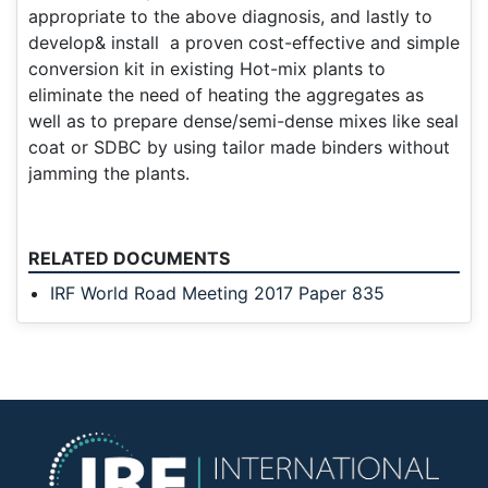
appropriate to the above diagnosis, and lastly to
develop& install a proven cost-effective and simple
conversion kit in existing Hot-mix plants to
eliminate the need of heating the aggregates as
well as to prepare dense/semi-dense mixes like seal
coat or SDBC by using tailor made binders without
jamming the plants.
RELATED DOCUMENTS
IRF World Road Meeting 2017 Paper 835