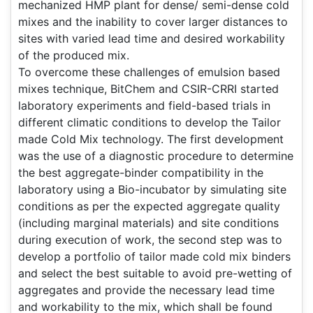
mechanized HMP plant for dense/ semi-dense cold
mixes and the inability to cover larger distances to
sites with varied lead time and desired workability
of the produced mix.
To overcome these challenges of emulsion based
mixes technique, BitChem and CSIR-CRRI started
laboratory experiments and field-based trials in
different climatic conditions to develop the Tailor
made Cold Mix technology. The first development
was the use of a diagnostic procedure to determine
the best aggregate-binder compatibility in the
laboratory using a Bio-incubator by simulating site
conditions as per the expected aggregate quality
(including marginal materials) and site conditions
during execution of work, the second step was to
develop a portfolio of tailor made cold mix binders
and select the best suitable to avoid pre-wetting of
aggregates and provide the necessary lead time
and workability to the mix, which shall be found