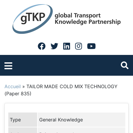
Accueil
»
TAILOR MADE COLD MIX TECHNOLOGY
(Paper 835)
Type
General Knowledge