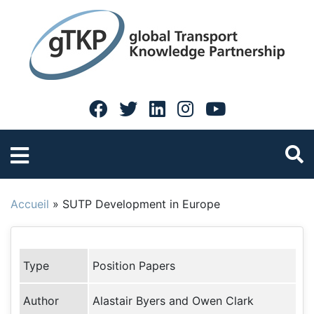
Accueil
»
SUTP Development in Europe
Type
Position Papers
Author
Alastair Byers and Owen Clark