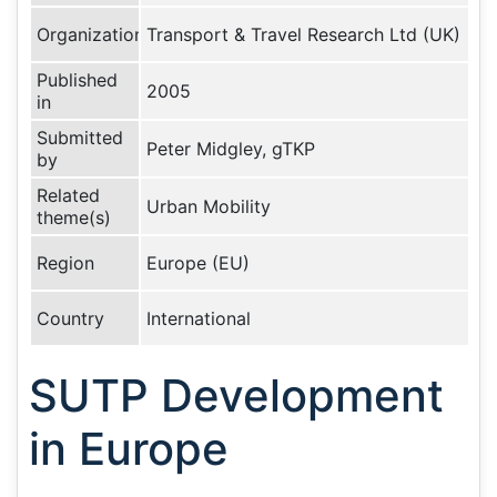
Organization
Transport & Travel Research Ltd (UK)
Published
2005
in
Submitted
Peter Midgley, gTKP
by
Related
Urban Mobility
theme(s)
Region
Europe (EU)
Country
International
SUTP Development
in Europe