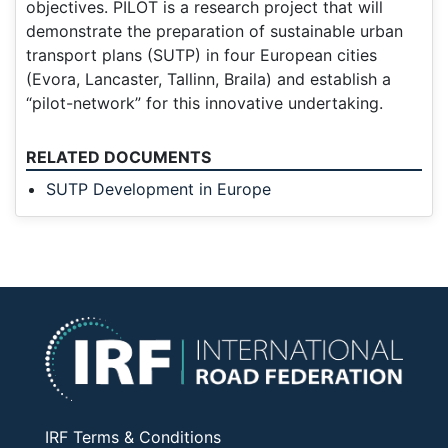
objectives. PILOT is a research project that will
demonstrate the preparation of sustainable urban
transport plans (SUTP) in four European cities
(Evora, Lancaster, Tallinn, Braila) and establish a
“pilot-network” for this innovative undertaking.
RELATED DOCUMENTS
SUTP Development in Europe
IRF Terms & Conditions