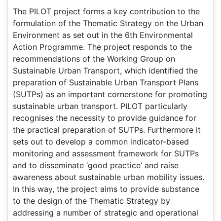
The PILOT project forms a key contribution to the
formulation of the Thematic Strategy on the Urban
Environment as set out in the 6th Environmental
Action Programme. The project responds to the
recommendations of the Working Group on
Sustainable Urban Transport, which identified the
preparation of Sustainable Urban Transport Plans
(SUTPs) as an important cornerstone for promoting
sustainable urban transport. PILOT particularly
recognises the necessity to provide guidance for
the practical preparation of SUTPs. Furthermore it
sets out to develop a common indicator-based
monitoring and assessment framework for SUTPs
and to disseminate ‘good practice’ and raise
awareness about sustainable urban mobility issues.
In this way, the project aims to provide substance
to the design of the Thematic Strategy by
addressing a number of strategic and operational