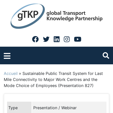
Accueil
»
Sustainable Public Transit System for Last
Mile Connectivity to Major Work Centres and the
Mode Choice of Employees (Presentation 827)
Type
Presentation / Webinar