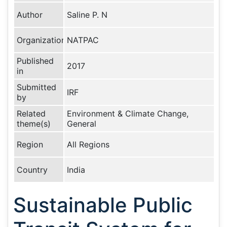
Author
Saline P. N
Organization
NATPAC
Published
2017
in
Submitted
IRF
by
Related
Environment & Climate Change,
theme(s)
General
Region
All Regions
Country
India
Sustainable Public