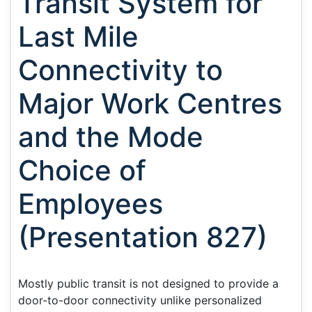
Transit System for
Last Mile
Connectivity to
Major Work Centres
and the Mode
Choice of
Employees
(Presentation 827)
Mostly public transit is not designed to provide a
door-to-door connectivity unlike personalized