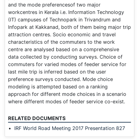
and the mode preferencesof two major
workcentres in Kerala i.e. Information Technology
(IT) campuses of Technopark in Trivandrum and
Infopark at Kakkanad, both of them being major trip
attraction centres. Socio economic and travel
characteristics of the commuters to the work
centre are analysed based on a comprehensive
data collected by conducting surveys. Choice of
commuters for varied modes of feeder service for
last mile trip is inferred based on the user
preference surveys conducted. Mode choice
modeling is attempted based on a ranking
approach for different mode choices in a scenario
where different modes of feeder service co-exist.
RELATED DOCUMENTS
IRF World Road Meeting 2017 Presentation 827