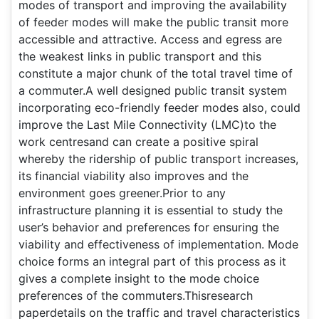
modes of transport and improving the availability
of feeder modes will make the public transit more
accessible and attractive. Access and egress are
the weakest links in public transport and this
constitute a major chunk of the total travel time of
a commuter.A well designed public transit system
incorporating eco-friendly feeder modes also, could
improve the Last Mile Connectivity (LMC)to the
work centresand can create a positive spiral
whereby the ridership of public transport increases,
its financial viability also improves and the
environment goes greener.Prior to any
infrastructure planning it is essential to study the
user’s behavior and preferences for ensuring the
viability and effectiveness of implementation. Mode
choice forms an integral part of this process as it
gives a complete insight to the mode choice
preferences of the commuters.Thisresearch
paperdetails on the traffic and travel characteristics