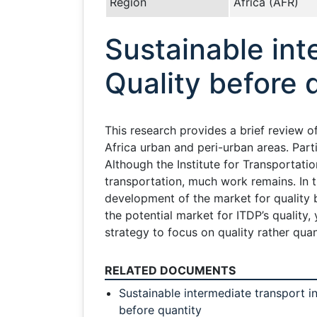
Region
Africa (AFR)
Sustainable int
Quality before 
This research provides a brief review 
Africa urban and peri-urban areas. Parti
Although the Institute for Transportat
transportation, much work remains. In t
development of the market for quality b
the potential market for ITDP’s quality, 
strategy to focus on quality rather qua
RELATED DOCUMENTS
Sustainable intermediate transport in
before quantity