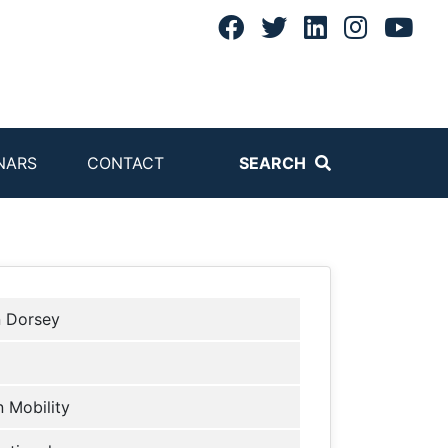
NARS
CONTACT
SEARCH
n Dorsey
 Mobility