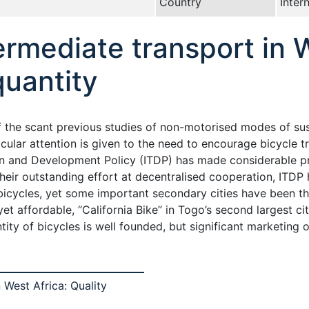
Country
Inter
ermediate transport in W
quantity
of the scant previous studies of non-motorised modes of su
cular attention is given to the need to encourage bicycle tr
ion and Development Policy (ITDP) has made considerable p
heir outstanding effort at decentralised cooperation, ITDP h
icycles, yet some important secondary cities have been thu
yet affordable, “California Bike” in Togo’s second largest ci
ntity of bicycles is well founded, but significant marketing
 West Africa: Quality