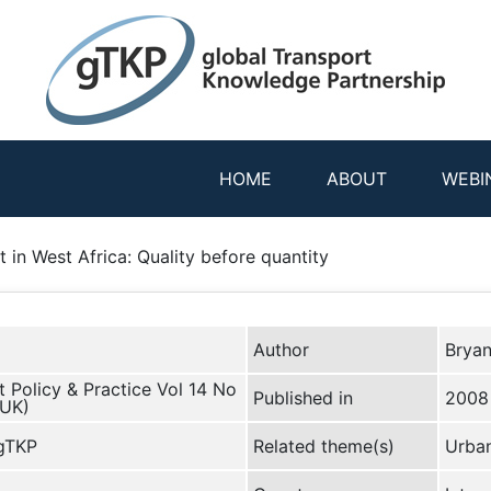
HOME
ABOUT
WEBI
 in West Africa: Quality before quantity
Author
Brya
 Policy & Practice Vol 14 No
Published in
2008
(UK)
 gTKP
Related theme(s)
Urban