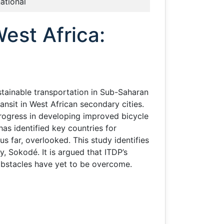
national
est Africa:
stainable transportation in Sub-Saharan
ansit in West African secondary cities.
rogress in developing improved bicycle
as identified key countries for
s far, overlooked. This study identifies
ty, Sokodé. It is argued that ITDP’s
 obstacles have yet to be overcome.