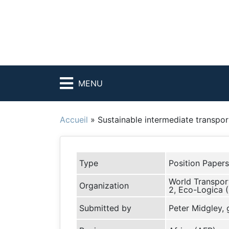
MENU
Accueil
»
Sustainable intermediate transport
Type
Position Papers
World Transport
Organization
2, Eco-Logica 
Submitted by
Peter Midgley,