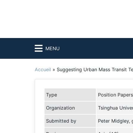
MENU
Accueil
»
Suggesting Urban Mass Transit Te
Type
Position Papers
Organization
Tsinghua Univers
Submitted by
Peter Midgley,