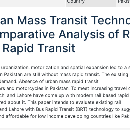
Country
Pakis
an Mass Transit Techno
mparative Analysis of R
 Rapid Transit
d urbanization, motorization and spatial expansion led to a
 in Pakistan are still without mass rapid transit. The existi
l demand. Absence of urban mass rapid transit
rs and motorcycles in Pakistan. To meet increasing travel 
rachi and Lahore have come up with modern rail based rapid tr
ed about it. This paper intends to evaluate existing rail
 and Lahore with Bus Rapid Transit (BRT) technology to sug
and affordable for low income developing countries like Pak