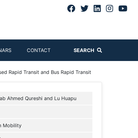
NARS
CONTACT
SEARCH
ed Rapid Transit and Bus Rapid Transit
hab Ahmed Qureshi and Lu Huapu
 Mobility