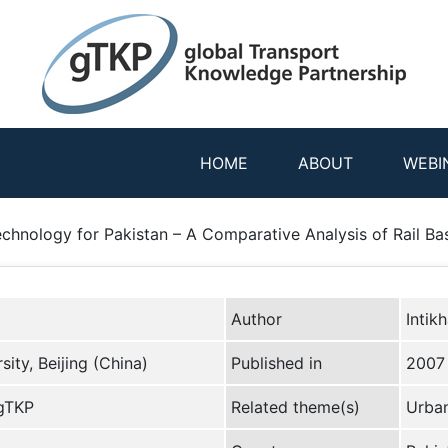
HOME
ABOUT
WEBI
chnology for Pakistan – A Comparative Analysis of Rail Bas
Author
Intik
ity, Beijing (China)
Published in
2007
 gTKP
Related theme(s)
Urban