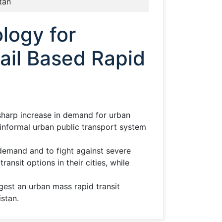
tan
logy for
ail Based Rapid
 sharp increase in demand for urban
ng informal urban public transport system
demand and to fight against severe
ansit options in their cities, while
gest an urban mass rapid transit
istan.