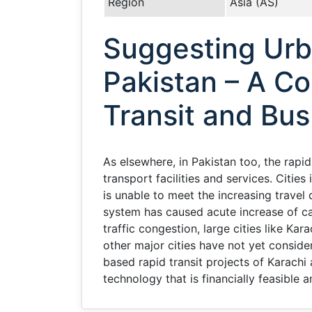
Region
Asia (AS)
Suggesting Urb
Pakistan – A Co
Transit and Bus
As elsewhere, in Pakistan too, the rapi
transport facilities and services. Cities
is unable to meet the increasing trave
system has caused acute increase of ca
traffic congestion, large cities like Ka
other major cities have not yet consider
based rapid transit projects of Karachi
technology that is financially feasible 