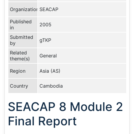
Organization
SEACAP
Published
2005
in
Submitted
gTKP
by
Related
General
theme(s)
Region
Asia (AS)
Country
Cambodia
SEACAP 8 Module 2
Final Report