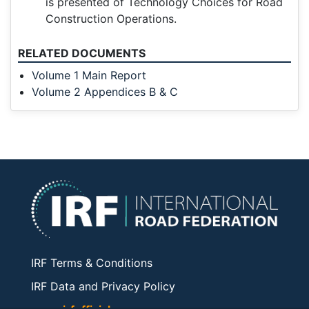
is presented of Technology Choices for Road
Construction Operations.
RELATED DOCUMENTS
Volume 1 Main Report
Volume 2 Appendices B & C
IRF Terms & Conditions
IRF Data and Privacy Policy