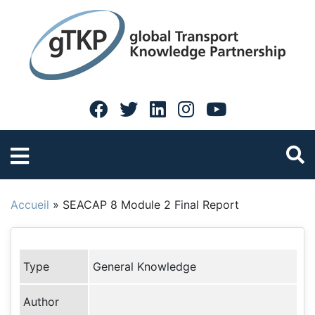
Accueil
»
SEACAP 8 Module 2 Final Report
Type
General Knowledge
Author