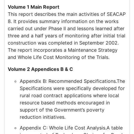
Volume 1 Main Report
This report describes the main activities of SEACAP
8. It provides summary information on the works
carried out under Phase II and lessons learned after
three and a half years of monitoring after initial trial
construction was completed in September 2002.
The report incorporates a Maintenance Strategy
and Whole Life Cost Monitoring of the Trials.
Volume 2 Appendices B & C
Appendix B: Recommended Specifications.The
Specifications were specifically developed for
rural road contract applications where local
resource based methods encouraged in
support of the Government’s poverty
reduction initiatives.
Appendix C: Whole Life Cost Analysis.A table