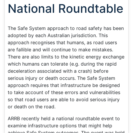
National Roundtable
The Safe System approach to road safety has been
adopted by each Australian jurisdiction. This
approach recognises that humans, as road users
are fallible and will continue to make mistakes.
There are also limits to the kinetic energy exchange
which humans can tolerate (e.g. during the rapid
deceleration associated with a crash) before
serious injury or death occurs. The Safe System
approach requires that infrastructure be designed
to take account of these errors and vulnerabilities
so that road users are able to avoid serious injury
or death on the road.
ARRB recently held a national roundtable event to
examine infrastructure options that might help
achieve Safe System outcomes. The event was held