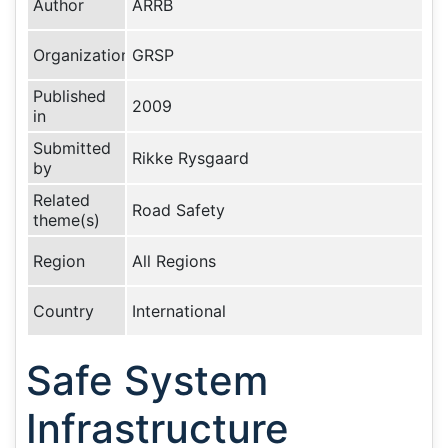
Author
ARRB
Organization
GRSP
Published
2009
in
Submitted
Rikke Rysgaard
by
Related
Road Safety
theme(s)
Region
All Regions
Country
International
Safe System
Infrastructure