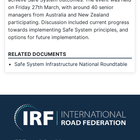
on Friday 27th March, with around 40 senior
managers from Australia and New Zealand
participating. Discussion included current progress
towards implementing Safe System principles, and
options for future implementation.
RELATED DOCUMENTS
Safe System Infrastructure National Roundtable