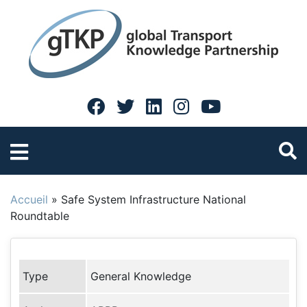
Accueil
»
Safe System Infrastructure National
Roundtable
Type
General Knowledge