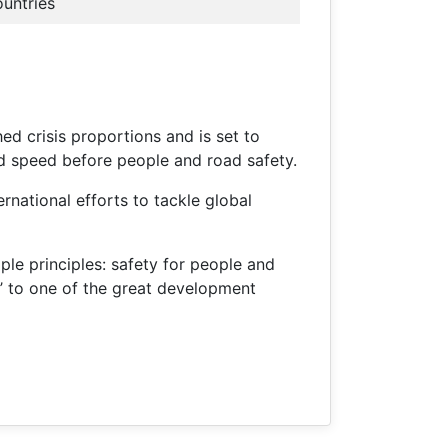
ountries
ed crisis proportions and is set to
nd speed before people and road safety.
rnational efforts to tackle global
ple principles: safety for people and
20’ to one of the great development