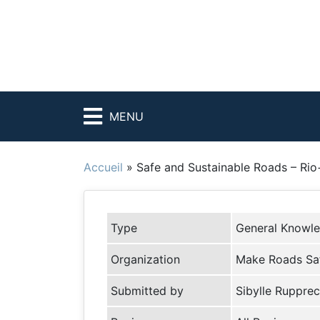
MENU
Accueil
»
Safe and Sustainable Roads – Ri
Type
General Knowl
Organization
Make Roads Sa
Submitted by
Sibylle Rupprec