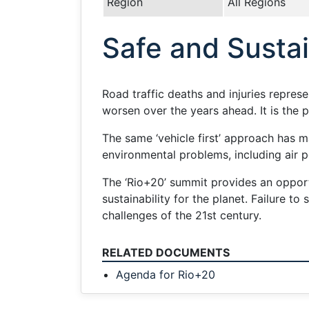
Region
All Regions
Safe and Susta
Road traffic deaths and injuries repres
worsen over the years ahead. It is the 
The same ‘vehicle first’ approach has m
environmental problems, including air p
The ‘Rio+20’ summit provides an opportu
sustainability for the planet. Failure t
challenges of the 21st century.
RELATED DOCUMENTS
Agenda for Rio+20