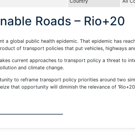
Country
All C
inable Roads – Rio+20
ent a global public health epidemic. That epidemic has reach
product of transport policies that put vehicles, highways a
akes current approaches to transport policy a threat to inte
ollution and climate change.
nity to reframe transport policy priorities around two sim
o seize that opportunity will diminish the relevance of ‘Rio+