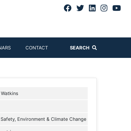
NARS
CONTACT
SEARCH
 Watkins
Safety, Environment & Climate Change