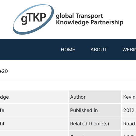
HOME
ABOUT
WEBI
o+20
edge
Author
Kevin
fe
Published in
2012
ht
Related theme(s)
Road 