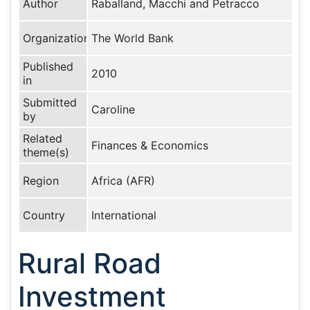
Author
Raballand, Macchi and Petracco
Organization
The World Bank
Published
2010
in
Submitted
Caroline
by
Related
Finances & Economics
theme(s)
Region
Africa (AFR)
Country
International
Rural Road
Investment