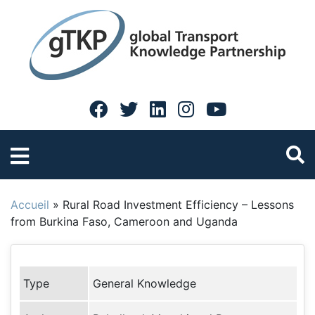
Accueil
»
Rural Road Investment Efficiency – Lessons
from Burkina Faso, Cameroon and Uganda
Type
General Knowledge