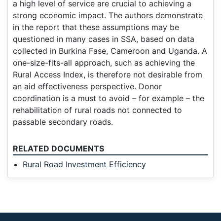
a high level of service are crucial to achieving a
strong economic impact. The authors demonstrate
in the report that these assumptions may be
questioned in many cases in SSA, based on data
collected in Burkina Fase, Cameroon and Uganda. A
one-size-fits-all approach, such as achieving the
Rural Access Index, is therefore not desirable from
an aid effectiveness perspective. Donor
coordination is a must to avoid – for example – the
rehabilitation of rural roads not connected to
passable secondary roads.
RELATED DOCUMENTS
Rural Road Investment Efficiency