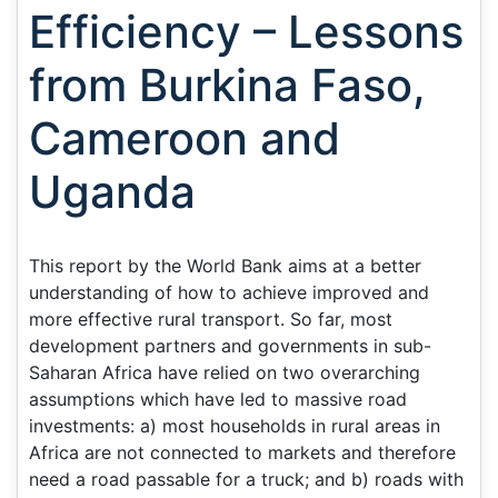
Efficiency – Lessons
from Burkina Faso,
Cameroon and
Uganda
This report by the World Bank aims at a better
understanding of how to achieve improved and
more effective rural transport. So far, most
development partners and governments in sub-
Saharan Africa have relied on two overarching
assumptions which have led to massive road
investments: a) most households in rural areas in
Africa are not connected to markets and therefore
need a road passable for a truck; and b) roads with