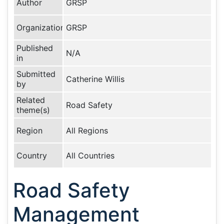
Author
GRSP
Organization
GRSP
Published
N/A
in
Submitted
Catherine Willis
by
Related
Road Safety
theme(s)
Region
All Regions
Country
All Countries
Road Safety
Management