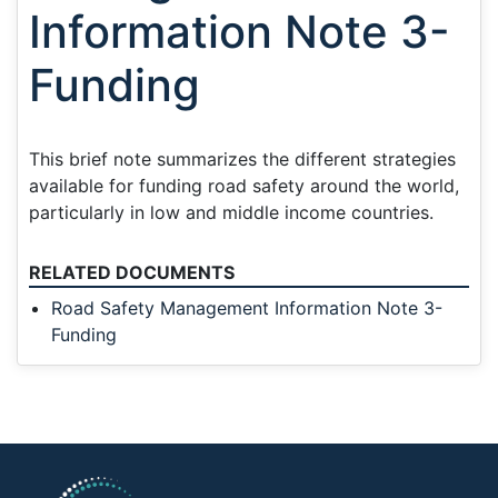
Information Note 3-
Funding
This brief note summarizes the different strategies
available for funding road safety around the world,
particularly in low and middle income countries.
RELATED DOCUMENTS
Road Safety Management Information Note 3-
Funding