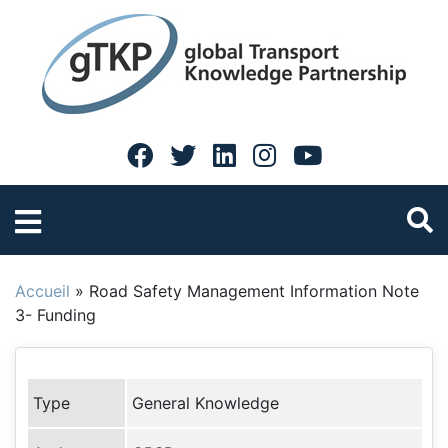
Accueil
»
Road Safety Management Information Note
3- Funding
Type
General Knowledge