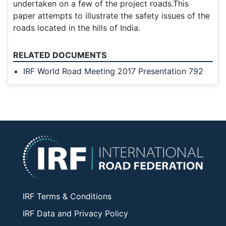
undertaken on a few of the project roads.This
paper attempts to illustrate the safety issues of the
roads located in the hills of India.
RELATED DOCUMENTS
IRF World Road Meeting 2017 Presentation 792
IRF Terms & Conditions
IRF Data and Privacy Policy