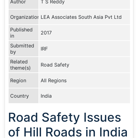
Author
T S Reddy
Organization
LEA Associates South Asia Pvt Ltd
Published
2017
in
Submitted
IRF
by
Related
Road Safety
theme(s)
Region
All Regions
Country
India
Road Safety Issues
of Hill Roads in India