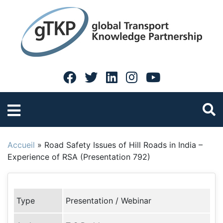
Accueil
»
Road Safety Issues of Hill Roads in India –
Experience of RSA (Presentation 792)
Type
Presentation / Webinar