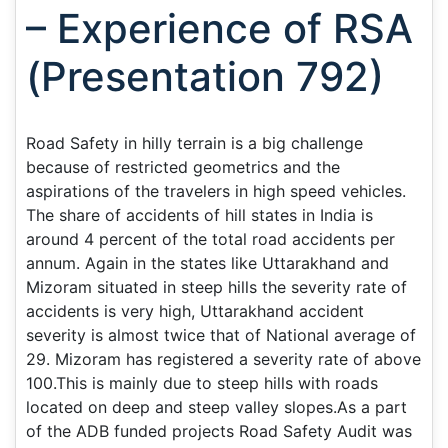
– Experience of RSA
(Presentation 792)
Road Safety in hilly terrain is a big challenge
because of restricted geometrics and the
aspirations of the travelers in high speed vehicles.
The share of accidents of hill states in India is
around 4 percent of the total road accidents per
annum. Again in the states like Uttarakhand and
Mizoram situated in steep hills the severity rate of
accidents is very high, Uttarakhand accident
severity is almost twice that of National average of
29. Mizoram has registered a severity rate of above
100.This is mainly due to steep hills with roads
located on deep and steep valley slopes.As a part
of the ADB funded projects Road Safety Audit was