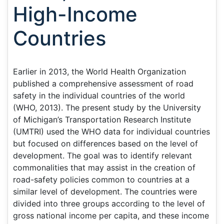
High-Income
Countries
Earlier in 2013, the World Health Organization
published a comprehensive assessment of road
safety in the individual countries of the world
(WHO, 2013). The present study by the University
of Michigan’s Transportation Research Institute
(UMTRI) used the WHO data for individual countries
but focused on differences based on the level of
development. The goal was to identify relevant
commonalities that may assist in the creation of
road-safety policies common to countries at a
similar level of development. The countries were
divided into three groups according to the level of
gross national income per capita, and these income