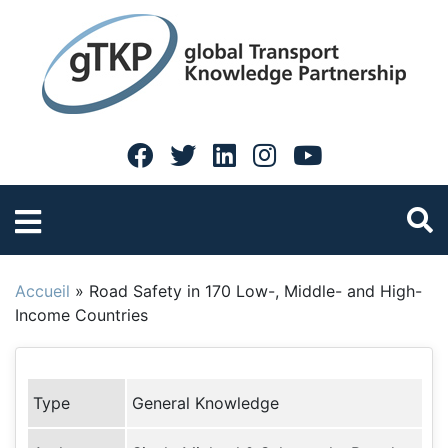
Accueil
»
Road Safety in 170 Low-, Middle- and High-
Income Countries
Type
General Knowledge