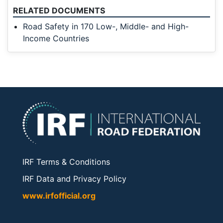
RELATED DOCUMENTS
Road Safety in 170 Low-, Middle- and High-
Income Countries
IRF Terms & Conditions
IRF Data and Privacy Policy
www.irfofficial.org