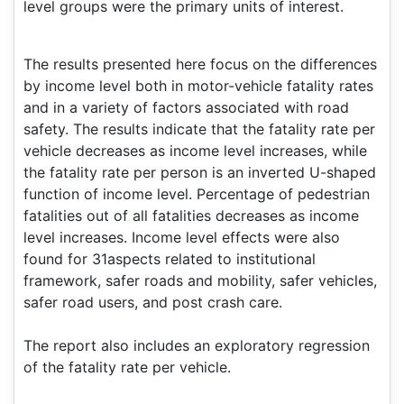
level groups were the primary units of interest.
The results presented here focus on the differences
by income level both in motor-vehicle fatality rates
and in a variety of factors associated with road
safety. The results indicate that the fatality rate per
vehicle decreases as income level increases, while
the fatality rate per person is an inverted U-shaped
function of income level. Percentage of pedestrian
fatalities out of all fatalities decreases as income
level increases. Income level effects were also
found for 31aspects related to institutional
framework, safer roads and mobility, safer vehicles,
safer road users, and post crash care.
The report also includes an exploratory regression
of the fatality rate per vehicle.