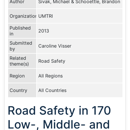
Author
Sivak, Michael & Schooettle, Brandon
Organization
UMTRI
Published
2013
in
Submitted
Caroline Visser
by
Related
Road Safety
theme(s)
Region
All Regions
Country
All Countries
Road Safety in 170
Low-, Middle- and