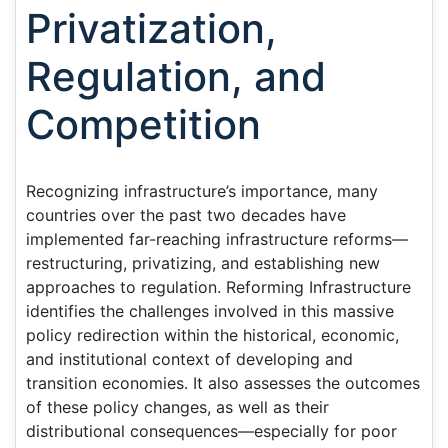
Privatization,
Regulation, and
Competition
Recognizing infrastructure’s importance, many
countries over the past two decades have
implemented far-reaching infrastructure reforms—
restructuring, privatizing, and establishing new
approaches to regulation. Reforming Infrastructure
identifies the challenges involved in this massive
policy redirection within the historical, economic,
and institutional context of developing and
transition economies. It also assesses the outcomes
of these policy changes, as well as their
distributional consequences—especially for poor