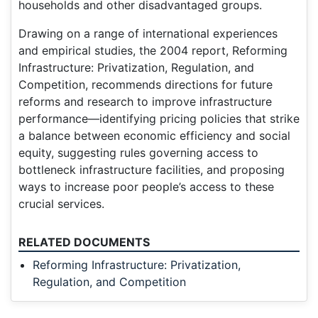
households and other disadvantaged groups.
Drawing on a range of international experiences
and empirical studies, the 2004 report, Reforming
Infrastructure: Privatization, Regulation, and
Competition, recommends directions for future
reforms and research to improve infrastructure
performance—identifying pricing policies that strike
a balance between economic efficiency and social
equity, suggesting rules governing access to
bottleneck infrastructure facilities, and proposing
ways to increase poor people’s access to these
crucial services.
RELATED DOCUMENTS
Reforming Infrastructure: Privatization,
Regulation, and Competition