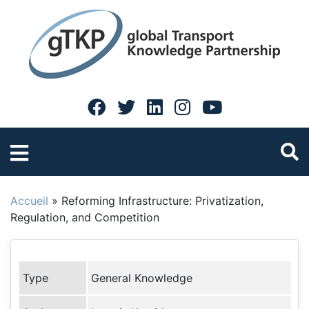
Accueil
»
Reforming Infrastructure: Privatization,
Regulation, and Competition
Type
General Knowledge