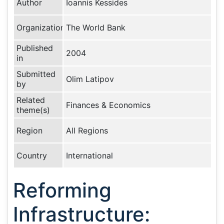
Author
Ioannis Kessides
Organization
The World Bank
Published
2004
in
Submitted
Olim Latipov
by
Related
Finances & Economics
theme(s)
Region
All Regions
Country
International
Reforming
Infrastructure: