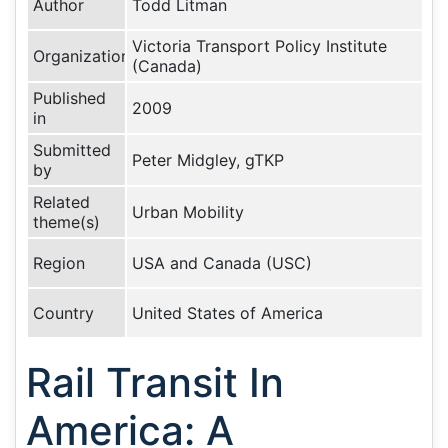
Author
Todd Litman
Victoria Transport Policy Institute
Organization
(Canada)
Published
2009
in
Submitted
Peter Midgley, gTKP
by
Related
Urban Mobility
theme(s)
Region
USA and Canada (USC)
Country
United States of America
Rail Transit In
America: A