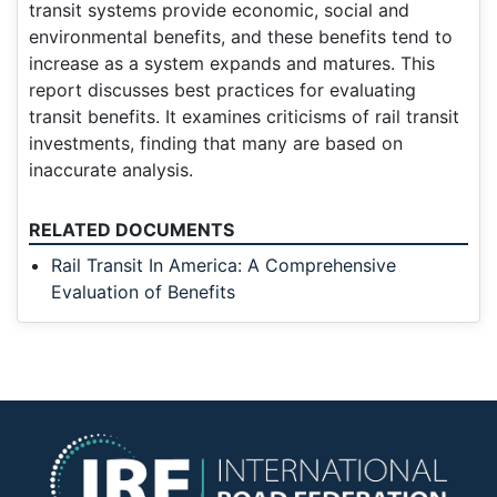
transit systems provide economic, social and
environmental benefits, and these benefits tend to
increase as a system expands and matures. This
report discusses best practices for evaluating
transit benefits. It examines criticisms of rail transit
investments, finding that many are based on
inaccurate analysis.
RELATED DOCUMENTS
Rail Transit In America: A Comprehensive
Evaluation of Benefits