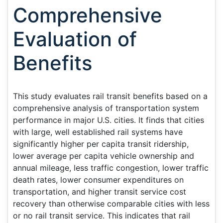
Comprehensive
Evaluation of
Benefits
This study evaluates rail transit benefits based on a
comprehensive analysis of transportation system
performance in major U.S. cities. It finds that cities
with large, well established rail systems have
significantly higher per capita transit ridership,
lower average per capita vehicle ownership and
annual mileage, less traffic congestion, lower traffic
death rates, lower consumer expenditures on
transportation, and higher transit service cost
recovery than otherwise comparable cities with less
or no rail transit service. This indicates that rail