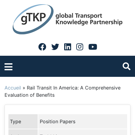
Accueil
»
Rail Transit In America: A Comprehensive
Evaluation of Benefits
Type
Position Papers